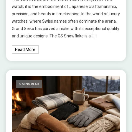
watch; it is the embodiment of Japanese craftsmanship,
precision, and beauty in timekeeping. In the world of luxury
watches, where Swiss names often dominate the arena,
Grand Seiko has carved a niche with its exceptional quality
and unique designs. The GS Snowflake is a […]
Read More
5 MINS READ