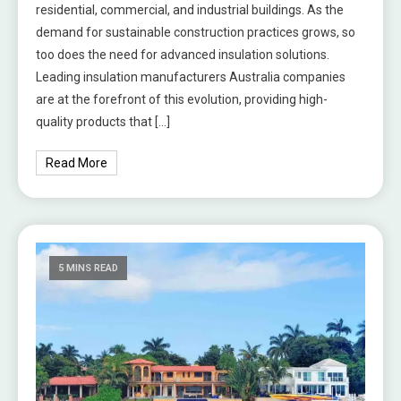
residential, commercial, and industrial buildings. As the
demand for sustainable construction practices grows, so
too does the need for advanced insulation solutions.
Leading insulation manufacturers Australia companies
are at the forefront of this evolution, providing high-
quality products that […]
Read More
5 MINS READ