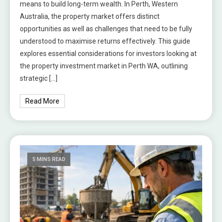
means to build long-term wealth. In Perth, Western
Australia, the property market offers distinct
opportunities as well as challenges that need to be fully
understood to maximise returns effectively. This guide
explores essential considerations for investors looking at
the property investment market in Perth WA, outlining
strategic […]
Read More
5 MINS READ