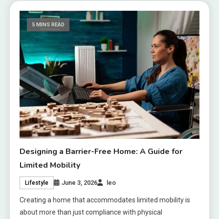
5 MINS READ
Designing a Barrier-Free Home: A Guide for
Limited Mobility
June 3, 2026
leo
Lifestyle
Creating a home that accommodates limited mobility is
about more than just compliance with physical