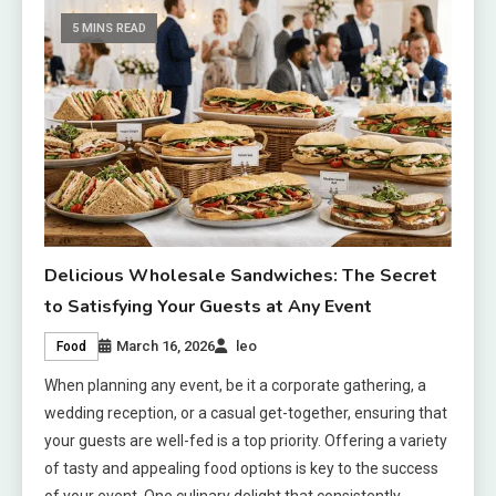
5 MINS READ
Delicious Wholesale Sandwiches: The Secret
to Satisfying Your Guests at Any Event
March 16, 2026
leo
Food
When planning any event, be it a corporate gathering, a
wedding reception, or a casual get-together, ensuring that
your guests are well-fed is a top priority. Offering a variety
of tasty and appealing food options is key to the success
of your event. One culinary delight that consistently