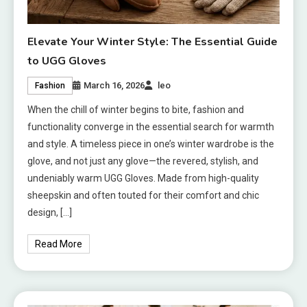
Elevate Your Winter Style: The Essential Guide
to UGG Gloves
March 16, 2026
leo
Fashion
When the chill of winter begins to bite, fashion and
functionality converge in the essential search for warmth
and style. A timeless piece in one’s winter wardrobe is the
glove, and not just any glove—the revered, stylish, and
undeniably warm UGG Gloves. Made from high-quality
sheepskin and often touted for their comfort and chic
design, […]
Read More