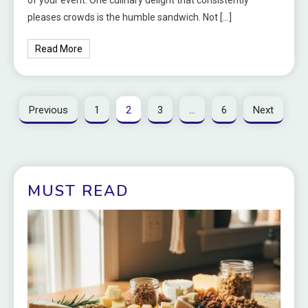
pleases crowds is the humble sandwich. Not […]
Read More
Previous
1
2
3
…
6
Next
MUST READ