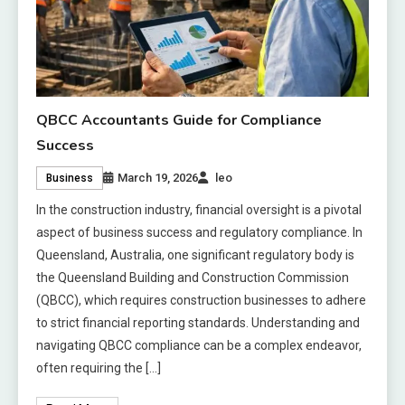
QBCC Accountants Guide for Compliance
Success
March 19, 2026
leo
Business
In the construction industry, financial oversight is a pivotal
aspect of business success and regulatory compliance. In
Queensland, Australia, one significant regulatory body is
the Queensland Building and Construction Commission
(QBCC), which requires construction businesses to adhere
to strict financial reporting standards. Understanding and
navigating QBCC compliance can be a complex endeavor,
often requiring the […]