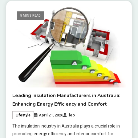
5 MINS READ
Leading Insulation Manufacturers in Australia:
Enhancing Energy Efficiency and Comfort
April 21, 2026
leo
Lifestyle
The insulation industry in Australia plays a crucial role in
promoting energy efficiency and interior comfort for