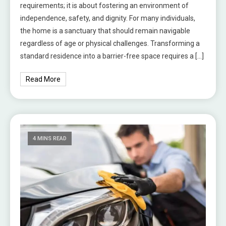
requirements; it is about fostering an environment of
independence, safety, and dignity. For many individuals,
the home is a sanctuary that should remain navigable
regardless of age or physical challenges. Transforming a
standard residence into a barrier-free space requires a […]
Read More
4 MINS READ