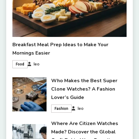
Breakfast Meal Prep Ideas to Make Your
Mornings Easier
leo
Food
Who Makes the Best Super
Clone Watches? A Fashion
Lover’s Guide
leo
Fashion
Where Are Citizen Watches
Made? Discover the Global