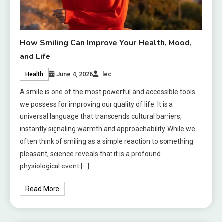
How Smiling Can Improve Your Health, Mood,
and Life
June 4, 2026
leo
Health
A smile is one of the most powerful and accessible tools
we possess for improving our quality of life. It is a
universal language that transcends cultural barriers,
instantly signaling warmth and approachability. While we
often think of smiling as a simple reaction to something
pleasant, science reveals that it is a profound
physiological event […]
Read More