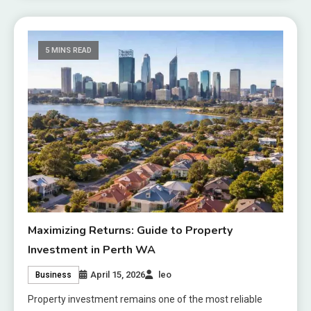
5 MINS READ
Maximizing Returns: Guide to Property
Investment in Perth WA
April 15, 2026
leo
Business
Property investment remains one of the most reliable