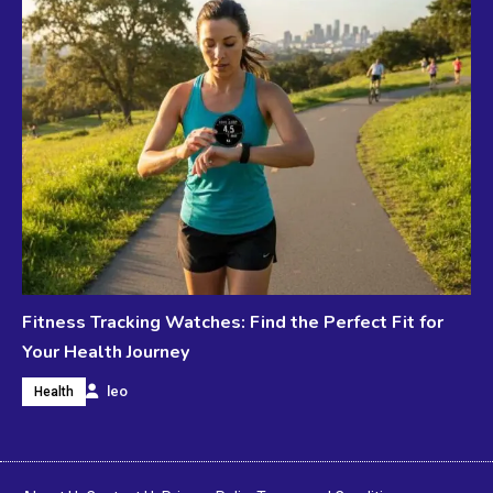
Fitness Tracking Watches: Find the Perfect Fit for
Your Health Journey
leo
Health