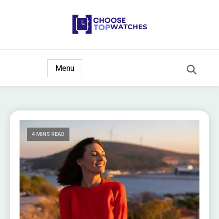
The Ultimate Watch Guide
Choose Top Watches
Menu
4 MINS READ