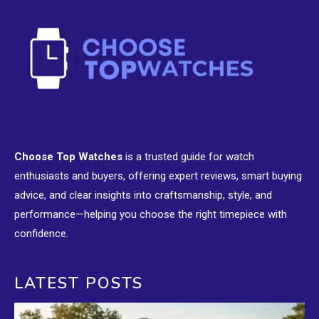
Choose Top Watches
is a trusted guide for watch
enthusiasts and buyers, offering expert reviews, smart buying
advice, and clear insights into craftsmanship, style, and
performance—helping you choose the right timepiece with
confidence.
LATEST POSTS