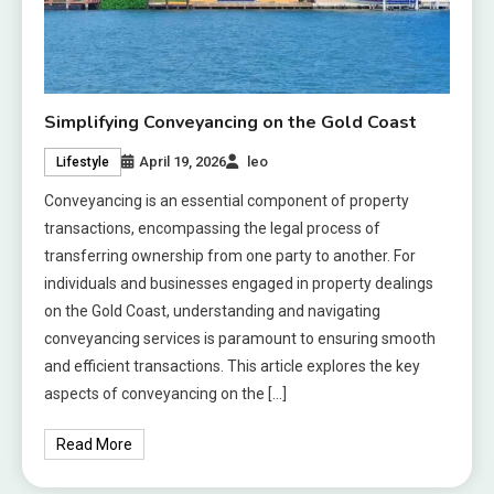
Simplifying Conveyancing on the Gold Coast
April 19, 2026
leo
Lifestyle
Conveyancing is an essential component of property
transactions, encompassing the legal process of
transferring ownership from one party to another. For
individuals and businesses engaged in property dealings
on the Gold Coast, understanding and navigating
conveyancing services is paramount to ensuring smooth
and efficient transactions. This article explores the key
aspects of conveyancing on the […]
Read More