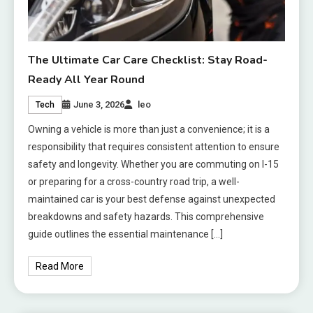
The Ultimate Car Care Checklist: Stay Road-
Ready All Year Round
June 3, 2026
leo
Tech
Owning a vehicle is more than just a convenience; it is a
responsibility that requires consistent attention to ensure
safety and longevity. Whether you are commuting on I-15
or preparing for a cross-country road trip, a well-
maintained car is your best defense against unexpected
breakdowns and safety hazards. This comprehensive
guide outlines the essential maintenance […]
Read More