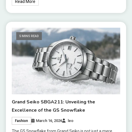
Read More
5 MINS READ
Grand Seiko SBGA211: Unveiling the
Excellence of the GS Snowflake
March 16, 2026
leo
Fashion
The GS Snowflake from Grand Seiko is not just a mere