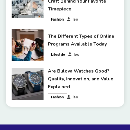
Craft Behind Your Favorite
Timepiece
leo
Fashion
The Different Types of Online
Programs Available Today
leo
Lifestyle
Are Bulova Watches Good?
Quality, Innovation, and Value
Explained
leo
Fashion