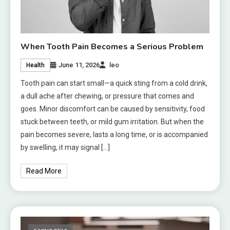
When Tooth Pain Becomes a Serious Problem
June 11, 2026
leo
Health
Tooth pain can start small—a quick sting from a cold drink,
a dull ache after chewing, or pressure that comes and
goes. Minor discomfort can be caused by sensitivity, food
stuck between teeth, or mild gum irritation. But when the
pain becomes severe, lasts a long time, or is accompanied
by swelling, it may signal […]
Read More