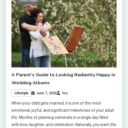
5 MINS READ
A Parent’s Guide to Looking Radiantly Happy in
Wedding Albums
June 7, 2026
leo
Lifestyle
When your child gets married, it is one of the most
emotional, joyful, and significant milestones of your adult
life. Months of planning culminate in a single day filled
with love, laughter, and celebration. Naturally, you want the