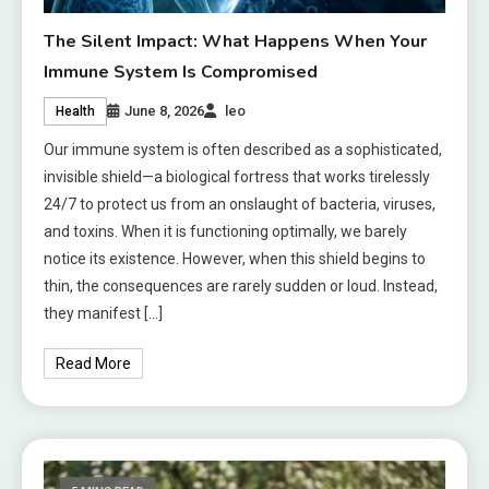
The Silent Impact: What Happens When Your
Immune System Is Compromised
June 8, 2026
leo
Health
Our immune system is often described as a sophisticated,
invisible shield—a biological fortress that works tirelessly
24/7 to protect us from an onslaught of bacteria, viruses,
and toxins. When it is functioning optimally, we barely
notice its existence. However, when this shield begins to
thin, the consequences are rarely sudden or loud. Instead,
they manifest […]
Read More