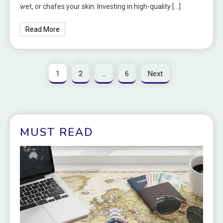
wet, or chafes your skin. Investing in high-quality […]
Read More
1
2
…
6
Next
MUST READ