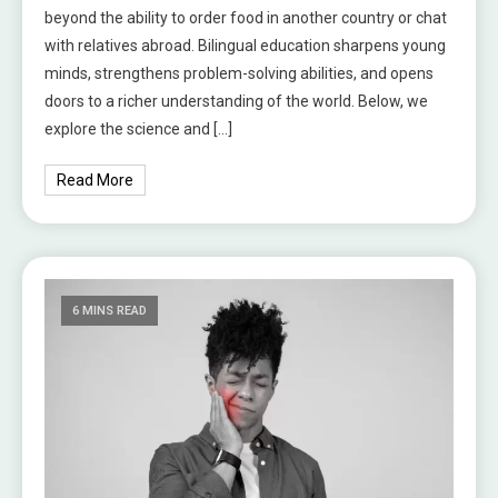
beyond the ability to order food in another country or chat
with relatives abroad. Bilingual education sharpens young
minds, strengthens problem-solving abilities, and opens
doors to a richer understanding of the world. Below, we
explore the science and […]
Read More
6 MINS READ