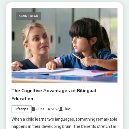
6 MINS READ
The Cognitive Advantages of Bilingual
Education
June 14, 2026
leo
Lifestyle
When a child learns two languages, something remarkable
happens in their developing brain. The benefits stretch far