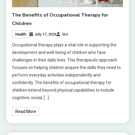
The Benefits of Occupational Therapy for
Children
July 17, 2026
leo
Health
Occupational therapy plays a vital role in supporting the
development and well-being of children who face
challenges in their daily lives. This therapeutic approach
focuses on helping children acquire the skills they need to
perform everyday activities independently and
confidently. The benefits of occupational therapy for
children extend beyond physical capabilities to include
cognitive, social, […]
Read More