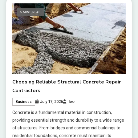
5 MINS READ
Choosing Reliable Structural Concrete Repair
Contractors
July 17, 2026
leo
Business
Concrete is a fundamental material in construction,
providing essential strength and durability to a wide range
of structures. From bridges and commercial buildings to
residential foundations, concrete must maintain its