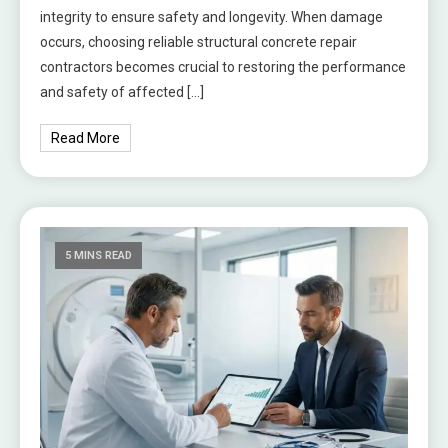
integrity to ensure safety and longevity. When damage
occurs, choosing reliable structural concrete repair
contractors becomes crucial to restoring the performance
and safety of affected […]
Read More
5 MINS READ