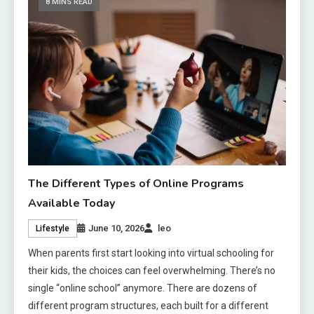
8 MINS READ
The Different Types of Online Programs
Available Today
June 10, 2026
leo
Lifestyle
When parents first start looking into virtual schooling for
their kids, the choices can feel overwhelming. There’s no
single “online school” anymore. There are dozens of
different program structures, each built for a different