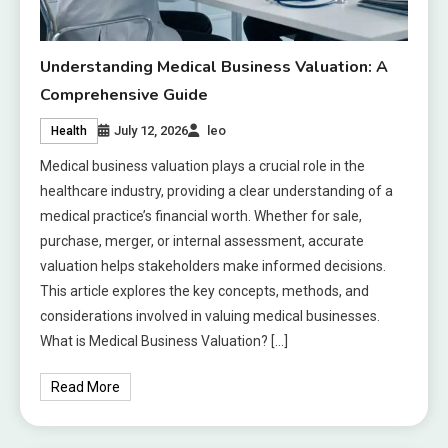
Understanding Medical Business Valuation: A
Comprehensive Guide
July 12, 2026
leo
Health
Medical business valuation plays a crucial role in the
healthcare industry, providing a clear understanding of a
medical practice’s financial worth. Whether for sale,
purchase, merger, or internal assessment, accurate
valuation helps stakeholders make informed decisions.
This article explores the key concepts, methods, and
considerations involved in valuing medical businesses.
What is Medical Business Valuation? […]
Read More