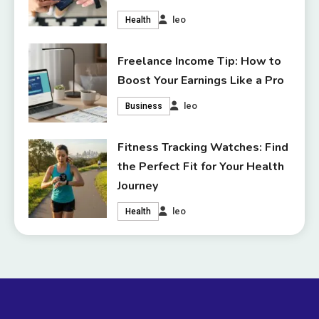
leo
Health
Freelance Income Tip: How to
Boost Your Earnings Like a Pro
leo
Business
Fitness Tracking Watches: Find
the Perfect Fit for Your Health
Journey
leo
Health