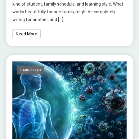
kind of student, family schedule, and learning style. What
works beautifully for one family might be completely
wrong for another, and […]
Read More
5 MINS READ