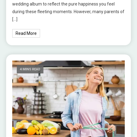
wedding album to reflect the pure happiness you feel
during these fleeting moments. However, many parents of
[…]
Read More
4 MINS READ