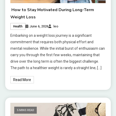
How to Stay Motivated During Long-Term
Weight Loss
June 6, 2026
leo
Health
Embarking on a weight loss journey is a significant
commitment that requires both physical effort and
mental resilience. While the initial burst of enthusiasm can
carry you through the first few weeks, maintaining that
drive over the long term is often the biggest challenge.
The path to a healthier weight is rarely a straight line; […]
Read More
5 MINS READ