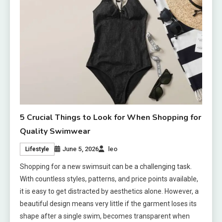
5 Crucial Things to Look for When Shopping for
Quality Swimwear
June 5, 2026
leo
Lifestyle
Shopping for a new swimsuit can be a challenging task.
With countless styles, patterns, and price points available,
it is easy to get distracted by aesthetics alone. However, a
beautiful design means very little if the garment loses its
shape after a single swim, becomes transparent when