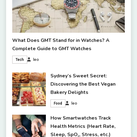
What Does GMT Stand for in Watches? A
Complete Guide to GMT Watches
leo
Tech
Sydney’s Sweet Secret:
Discovering the Best Vegan
Bakery Delights
leo
Food
How Smartwatches Track
Health Metrics (Heart Rate,
Sleep, SpO₂, Stress, etc.)