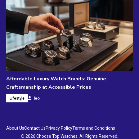
Affordable Luxury Watch Brands: Genuine
Craftsmanship at Accessible Prices
leo
Lifestyle
About Us
Contact Us
Privacy Policy
Terms and Conditions