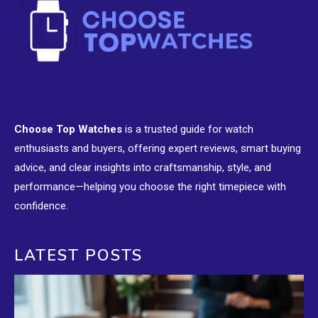
Choose Top Watches
is a trusted guide for watch
enthusiasts and buyers, offering expert reviews, smart buying
advice, and clear insights into craftsmanship, style, and
performance—helping you choose the right timepiece with
confidence.
LATEST POSTS