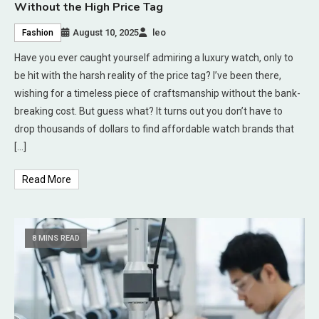
Without the High Price Tag
August 10, 2025
leo
Fashion
Have you ever caught yourself admiring a luxury watch, only to
be hit with the harsh reality of the price tag? I’ve been there,
wishing for a timeless piece of craftsmanship without the bank-
breaking cost. But guess what? It turns out you don’t have to
drop thousands of dollars to find affordable watch brands that
[…]
Read More
8 MINS READ