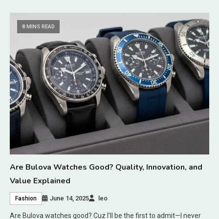
8 MINS READ
Are Bulova Watches Good? Quality, Innovation, and
Value Explained
June 14, 2025
leo
Fashion
Are Bulova watches good? Cuz I’ll be the first to admit—I never