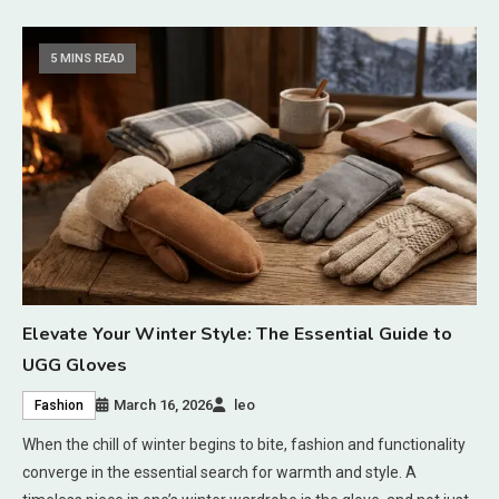
5 MINS READ
Elevate Your Winter Style: The Essential Guide to
UGG Gloves
March 16, 2026
leo
Fashion
When the chill of winter begins to bite, fashion and functionality
converge in the essential search for warmth and style. A