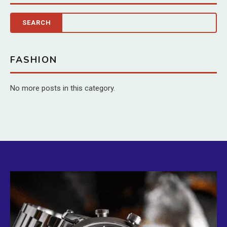
FASHION
No more posts in this category.