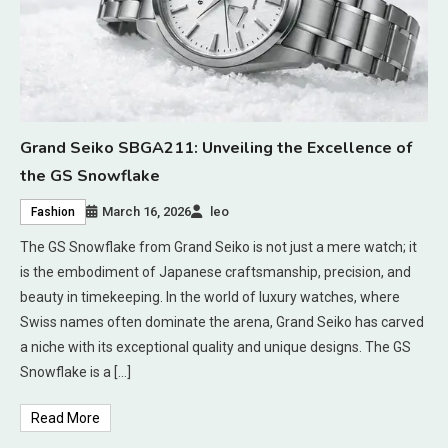
Grand Seiko SBGA211: Unveiling the Excellence of
the GS Snowflake
March 16, 2026
leo
Fashion
The GS Snowflake from Grand Seiko is not just a mere watch; it
is the embodiment of Japanese craftsmanship, precision, and
beauty in timekeeping. In the world of luxury watches, where
Swiss names often dominate the arena, Grand Seiko has carved
a niche with its exceptional quality and unique designs. The GS
Snowflake is a […]
Read More