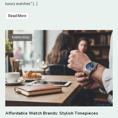
luxury watches.” […]
Read More
8 MINS READ
Affordable Watch Brands: Stylish Timepieces