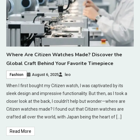
Where Are Citizen Watches Made? Discover the
Global Craft Behind Your Favorite Timepiece
August 6, 2025
leo
Fashion
When I first bought my Citizen watch, I was captivated by its
sleek design and impressive functionality. But then, as I took a
closer look at the back, I couldn’t help but wonder—where are
Citizen watches made? I found out that Citizen watches are
crafted all over the world, with Japan being the heart of […]
Read More