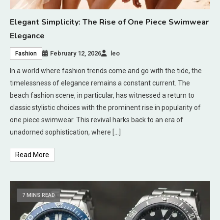
Elegant Simplicity: The Rise of One Piece Swimwear
Elegance
February 12, 2026
leo
Fashion
In a world where fashion trends come and go with the tide, the
timelessness of elegance remains a constant current. The
beach fashion scene, in particular, has witnessed a return to
classic stylistic choices with the prominent rise in popularity of
one piece swimwear. This revival harks back to an era of
unadorned sophistication, where […]
Read More
7 MINS READ