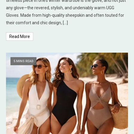
timeless piece in one’s winter wardrobe is the glove, and not just
any glove—the revered, stylish, and undeniably warm UGG
Gloves. Made from high-quality sheepskin and often touted for
their comfort and chic design, […]
Read More
5 MINS READ