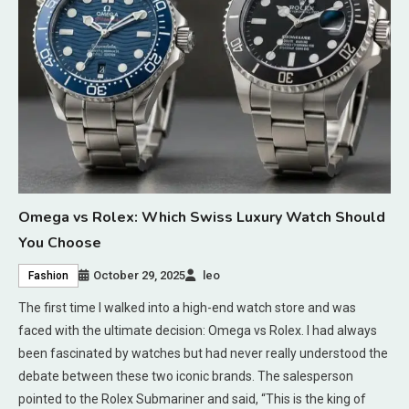
Omega vs Rolex: Which Swiss Luxury Watch Should
You Choose
October 29, 2025
leo
Fashion
The first time I walked into a high-end watch store and was
faced with the ultimate decision: Omega vs Rolex. I had always
been fascinated by watches but had never really understood the
debate between these two iconic brands. The salesperson
pointed to the Rolex Submariner and said, “This is the king of