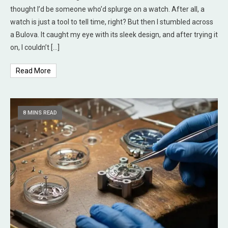
thought I’d be someone who’d splurge on a watch. After all, a
watch is just a tool to tell time, right? But then I stumbled across
a Bulova. It caught my eye with its sleek design, and after trying it
on, I couldn’t […]
Read More
8 MINS READ