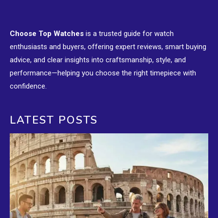
Choose Top Watches
is a trusted guide for watch
enthusiasts and buyers, offering expert reviews, smart buying
advice, and clear insights into craftsmanship, style, and
performance—helping you choose the right timepiece with
confidence.
LATEST POSTS