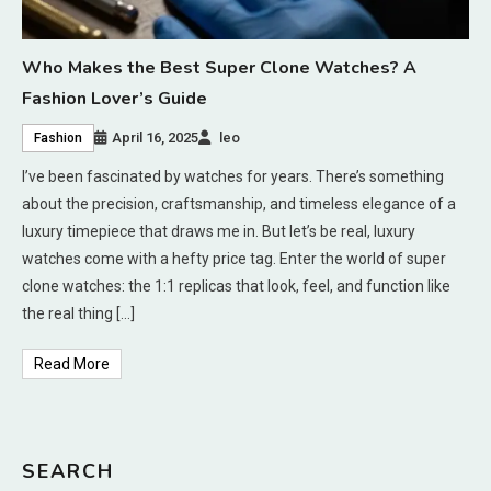
Who Makes the Best Super Clone Watches? A
Fashion Lover’s Guide
April 16, 2025
leo
Fashion
I’ve been fascinated by watches for years. There’s something
about the precision, craftsmanship, and timeless elegance of a
luxury timepiece that draws me in. But let’s be real, luxury
watches come with a hefty price tag. Enter the world of super
clone watches: the 1:1 replicas that look, feel, and function like
the real thing […]
Read More
SEARCH