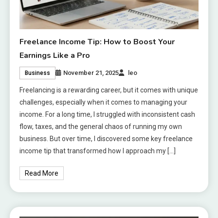
Freelance Income Tip: How to Boost Your
Earnings Like a Pro
November 21, 2025
leo
Business
Freelancing is a rewarding career, but it comes with unique
challenges, especially when it comes to managing your
income. For a long time, I struggled with inconsistent cash
flow, taxes, and the general chaos of running my own
business. But over time, I discovered some key freelance
income tip that transformed how I approach my […]
Read More