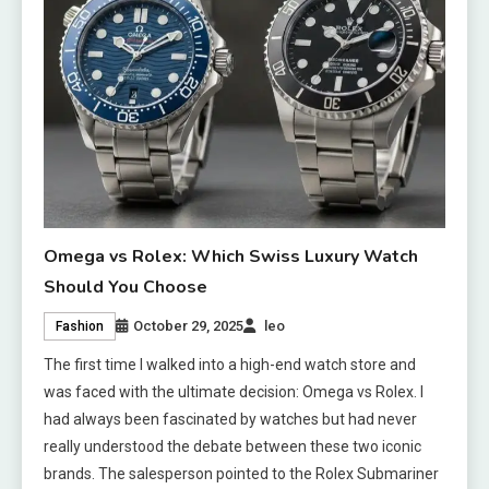
Omega vs Rolex: Which Swiss Luxury Watch
Should You Choose
October 29, 2025
leo
Fashion
The first time I walked into a high-end watch store and
was faced with the ultimate decision: Omega vs Rolex. I
had always been fascinated by watches but had never
really understood the debate between these two iconic
brands. The salesperson pointed to the Rolex Submariner