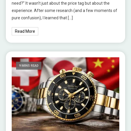
need?” It wasn’t just about the price tag but about the
experience. After some research (and a few moments of
pure confusion), I learned that […]
Read More
9 MINS READ