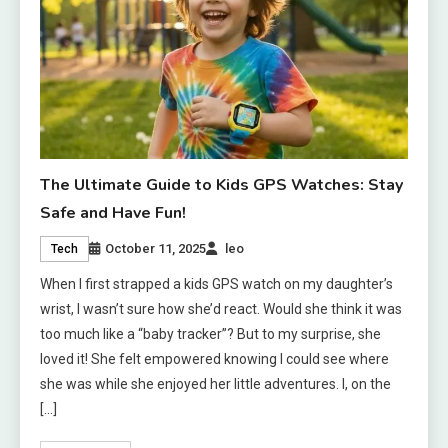
The Ultimate Guide to Kids GPS Watches: Stay
Safe and Have Fun!
October 11, 2025
leo
Tech
When I first strapped a kids GPS watch on my daughter’s
wrist, I wasn’t sure how she’d react. Would she think it was
too much like a “baby tracker”? But to my surprise, she
loved it! She felt empowered knowing I could see where
she was while she enjoyed her little adventures. I, on the
[…]