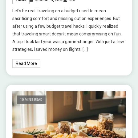
Let’s be real: traveling on a budget used to mean
sacrificing comfort and missing out on experiences. But
after using a few budget travel hacks, I quickly realized
that traveling smart doesn’t mean compromising on fun.
A trip I took last year was a game-changer. With just a few
strategies, I saved money on flights, […]
Read More
10 MINS READ