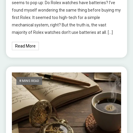
seems to pop up: Do Rolex watches have batteries? I’ve
found myself wondering the same thing before buying my
first Rolex. It seemed too high-tech for a simple
mechanical system, right? But the truth is, the vast
majority of Rolex watches don’t use batteries at all. […]
Read More
8 MINS READ