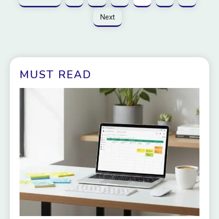
Next
MUST READ