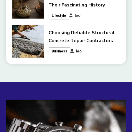
Their Fascinating History
leo
Lifestyle
Choosing Reliable Structural
Concrete Repair Contractors
leo
Business