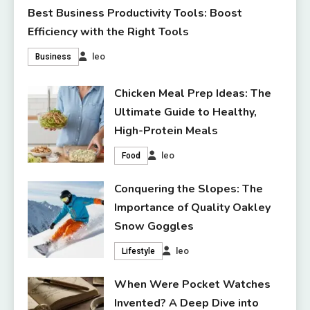
Best Business Productivity Tools: Boost
Efficiency with the Right Tools
leo
Business
Chicken Meal Prep Ideas: The
Ultimate Guide to Healthy,
High-Protein Meals
leo
Food
Conquering the Slopes: The
Importance of Quality Oakley
Snow Goggles
leo
Lifestyle
When Were Pocket Watches
Invented? A Deep Dive into