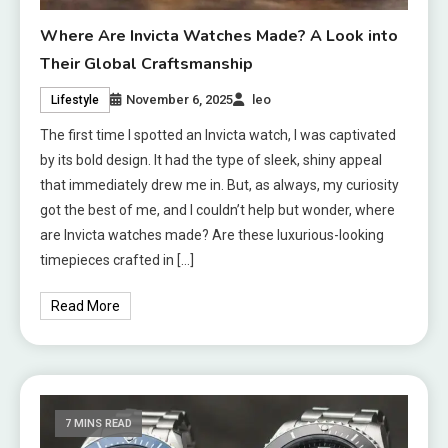
Where Are Invicta Watches Made? A Look into
Their Global Craftsmanship
November 6, 2025
leo
Lifestyle
The first time I spotted an Invicta watch, I was captivated
by its bold design. It had the type of sleek, shiny appeal
that immediately drew me in. But, as always, my curiosity
got the best of me, and I couldn’t help but wonder, where
are Invicta watches made? Are these luxurious-looking
timepieces crafted in […]
Read More
7 MINS READ