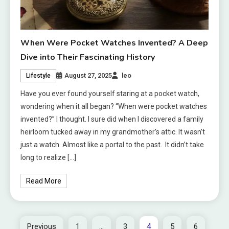
When Were Pocket Watches Invented? A Deep
Dive into Their Fascinating History
August 27, 2025
leo
Lifestyle
Have you ever found yourself staring at a pocket watch,
wondering when it all began? “When were pocket watches
invented?” I thought. I sure did when I discovered a family
heirloom tucked away in my grandmother’s attic. It wasn’t
just a watch. Almost like a portal to the past. It didn’t take
long to realize […]
Read More
Previous
1
…
3
4
5
6