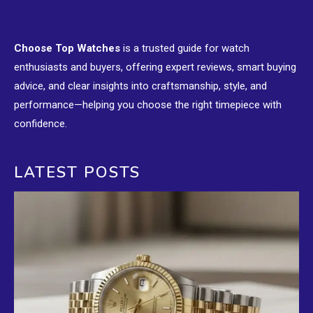
Choose Top Watches
is a trusted guide for watch
enthusiasts and buyers, offering expert reviews, smart buying
advice, and clear insights into craftsmanship, style, and
performance—helping you choose the right timepiece with
confidence.
LATEST POSTS