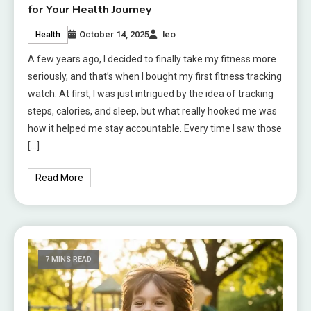
for Your Health Journey
October 14, 2025
leo
Health
A few years ago, I decided to finally take my fitness more
seriously, and that’s when I bought my first fitness tracking
watch. At first, I was just intrigued by the idea of tracking
steps, calories, and sleep, but what really hooked me was
how it helped me stay accountable. Every time I saw those
[…]
Read More
7 MINS READ