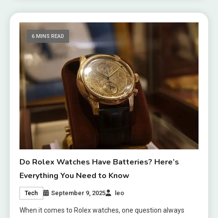
6 MINS READ
Do Rolex Watches Have Batteries? Here’s
Everything You Need to Know
September 9, 2025
leo
Tech
When it comes to Rolex watches, one question always