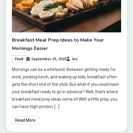
Breakfast Meal Prep Ideas to Make Your
Mornings Easier
September 25, 2025
leo
Food
Mornings can be a whirlwind. Between getting ready for
work, packing lunch, and waking up kids, breakfast often
gets the short end of the stick. But what if you could have
your breakfast ready to go in advance? Well, that’s where
breakfast meal prep ideas come in! With a little prep, you
can have high-protein, […]
Read More