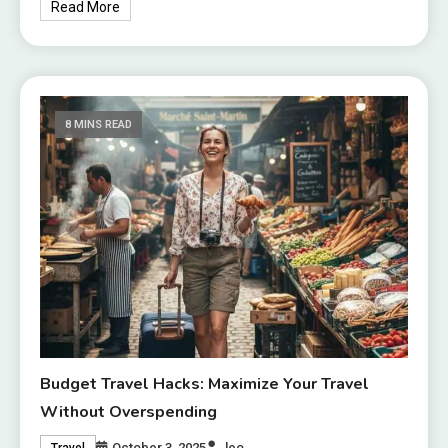
Read More
8 MINS READ
Budget Travel Hacks: Maximize Your Travel
Without Overspending
October 3, 2025
leo
Travel