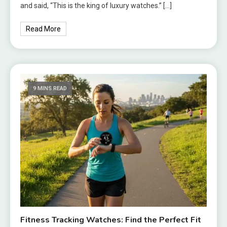
and said, “This is the king of luxury watches.” […]
Read More
9 MINS READ
Fitness Tracking Watches: Find the Perfect Fit