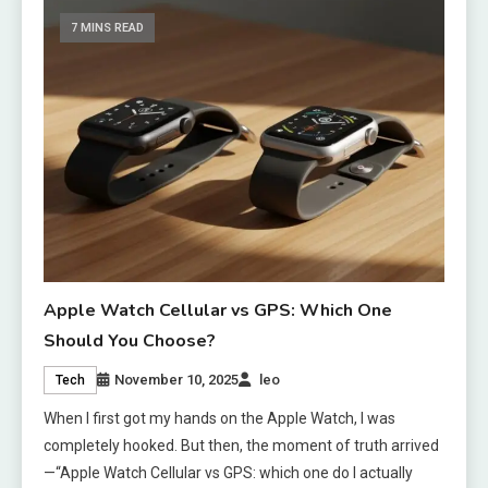
7 MINS READ
Apple Watch Cellular vs GPS: Which One
Should You Choose?
November 10, 2025
leo
Tech
When I first got my hands on the Apple Watch, I was
completely hooked. But then, the moment of truth arrived
—“Apple Watch Cellular vs GPS: which one do I actually