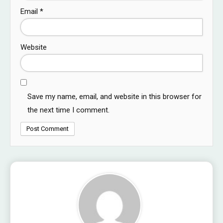
Email
*
Website
Save my name, email, and website in this browser for
the next time I comment.