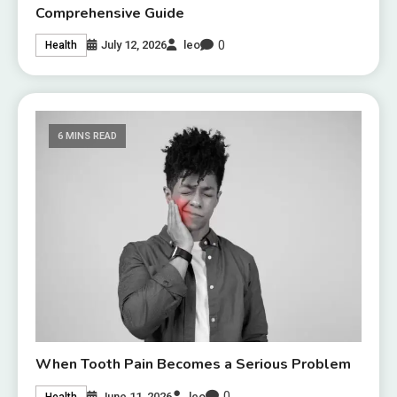
Comprehensive Guide
0
July 12, 2026
leo
Health
6 MINS READ
When Tooth Pain Becomes a Serious Problem
0
June 11, 2026
leo
Health