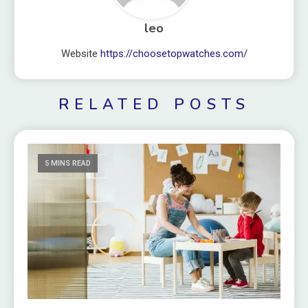
leo
Website
https://choosetopwatches.com/
RELATED POSTS
5 MINS READ