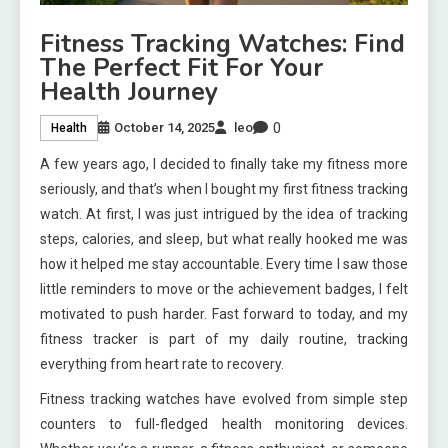
Fitness Tracking Watches: Find
The Perfect Fit For Your
Health Journey
0
October 14, 2025
leo
Health
A few years ago, I decided to finally take my fitness more
seriously, and that’s when I bought my first fitness tracking
watch. At first, I was just intrigued by the idea of tracking
steps, calories, and sleep, but what really hooked me was
how it helped me stay accountable. Every time I saw those
little reminders to move or the achievement badges, I felt
motivated to push harder. Fast forward to today, and my
fitness tracker is part of my daily routine, tracking
everything from heart rate to recovery.
Fitness tracking watches have evolved from simple step
counters to full-fledged health monitoring devices.