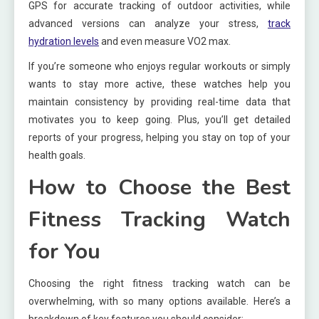
GPS for accurate tracking of outdoor activities, while
advanced versions can analyze your stress,
track
hydration levels
and even measure VO2 max.
If you’re someone who enjoys regular workouts or simply
wants to stay more active, these watches help you
maintain consistency by providing real-time data that
motivates you to keep going. Plus, you’ll get detailed
reports of your progress, helping you stay on top of your
health goals.
How to Choose the Best
Fitness Tracking Watch
for You
Choosing the right fitness tracking watch can be
overwhelming, with so many options available. Here’s a
breakdown of key features you should consider: