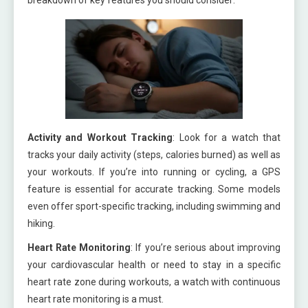
Activity and Workout Tracking
: Look for a watch that
tracks your daily activity (steps, calories burned) as well as
your workouts. If you’re into running or cycling, a GPS
feature is essential for accurate tracking. Some models
even offer sport-specific tracking, including swimming and
hiking.
Heart Rate Monitoring
: If you’re serious about improving
your cardiovascular health or need to stay in a specific
heart rate zone during workouts, a watch with continuous
heart rate monitoring is a must.