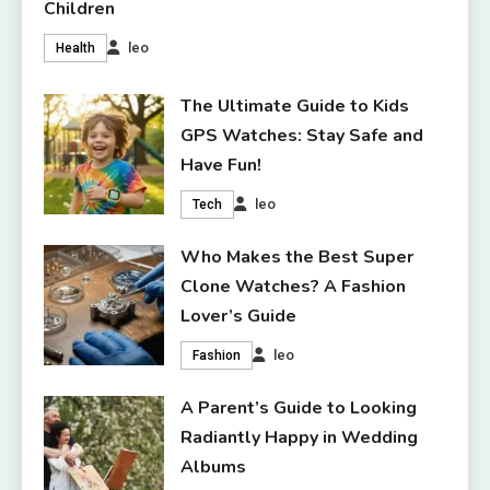
Children
leo
Health
The Ultimate Guide to Kids
GPS Watches: Stay Safe and
Have Fun!
leo
Tech
Who Makes the Best Super
Clone Watches? A Fashion
Lover’s Guide
leo
Fashion
A Parent’s Guide to Looking
Radiantly Happy in Wedding
Albums