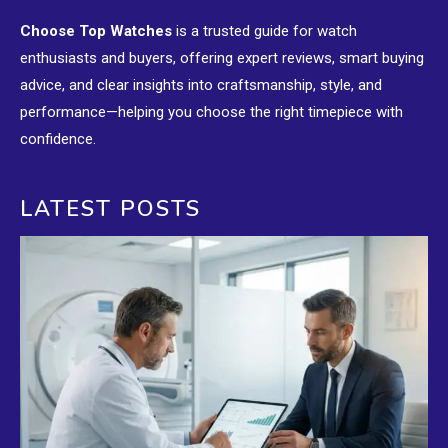
Choose Top Watches
is a trusted guide for watch
enthusiasts and buyers, offering expert reviews, smart buying
advice, and clear insights into craftsmanship, style, and
performance—helping you choose the right timepiece with
confidence.
LATEST POSTS