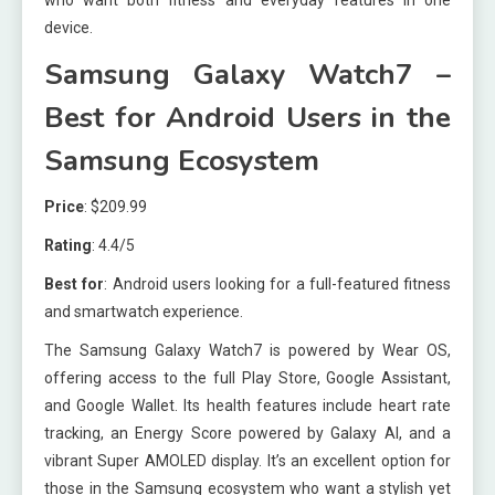
who want both fitness and everyday features in one
device.
Samsung Galaxy Watch7 –
Best for Android Users in the
Samsung Ecosystem
Price
: $209.99
Rating
: 4.4/5
Best for
: Android users looking for a full-featured fitness
and smartwatch experience.
The Samsung Galaxy Watch7 is powered by Wear OS,
offering access to the full Play Store, Google Assistant,
and Google Wallet. Its health features include heart rate
tracking, an Energy Score powered by Galaxy AI, and a
vibrant Super AMOLED display. It’s an excellent option for
those in the Samsung ecosystem who want a stylish yet