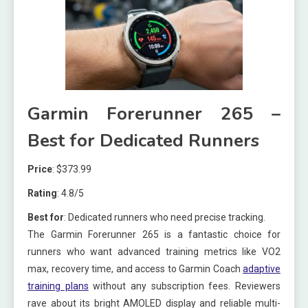
Garmin Forerunner 265 –
Best for Dedicated Runners
Price
: $373.99
Rating
: 4.8/5
Best for
: Dedicated runners who need precise tracking.
The Garmin Forerunner 265 is a fantastic choice for
runners who want advanced training metrics like VO2
max, recovery time, and access to Garmin Coach
adaptive
training plans
without any subscription fees. Reviewers
rave about its bright AMOLED display and reliable multi-