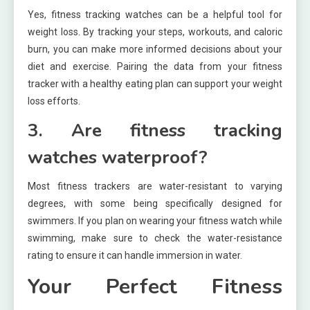
Yes, fitness tracking watches can be a helpful tool for
weight loss. By tracking your steps, workouts, and caloric
burn, you can make more informed decisions about your
diet and exercise. Pairing the data from your fitness
tracker with a healthy eating plan can support your weight
loss efforts.
3. Are fitness tracking
watches waterproof?
Most fitness trackers are water-resistant to varying
degrees, with some being specifically designed for
swimmers. If you plan on wearing your fitness watch while
swimming, make sure to check the water-resistance
rating to ensure it can handle immersion in water.
Your Perfect Fitness