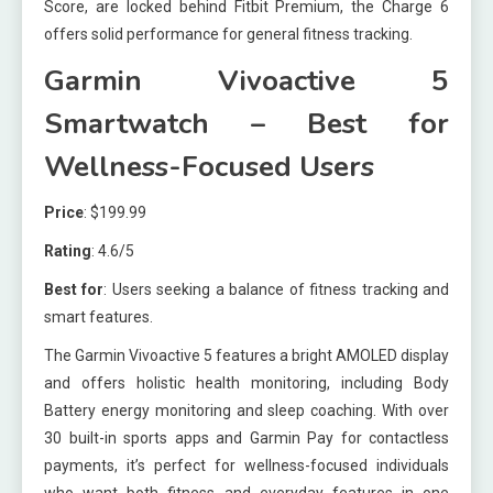
Score, are locked behind Fitbit Premium, the Charge 6
offers solid performance for general fitness tracking.
Garmin Vivoactive 5
Smartwatch – Best for
Wellness-Focused Users
Price
: $199.99
Rating
: 4.6/5
Best for
: Users seeking a balance of fitness tracking and
smart features.
The Garmin Vivoactive 5 features a bright AMOLED display
and offers holistic health monitoring, including Body
Battery energy monitoring and sleep coaching. With over
30 built-in sports apps and Garmin Pay for contactless
payments, it’s perfect for wellness-focused individuals