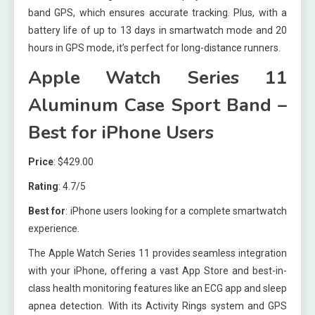
band GPS, which ensures accurate tracking. Plus, with a
battery life of up to 13 days in smartwatch mode and 20
hours in GPS mode, it’s perfect for long-distance runners.
Apple Watch Series 11
Aluminum Case Sport Band –
Best for iPhone Users
Price
: $429.00
Rating
: 4.7/5
Best for
: iPhone users looking for a complete smartwatch
experience.
The Apple Watch Series 11 provides seamless integration
with your iPhone, offering a vast App Store and best-in-
class health monitoring features like an ECG app and sleep
apnea detection. With its Activity Rings system and GPS