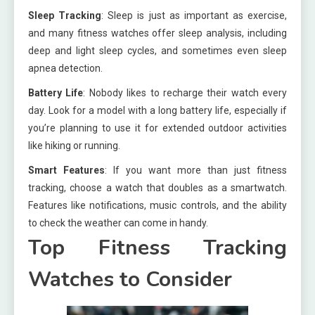
Sleep Tracking
: Sleep is just as important as exercise,
and many fitness watches offer sleep analysis, including
deep and light sleep cycles, and sometimes even sleep
apnea detection.
Battery Life
: Nobody likes to recharge their watch every
day. Look for a model with a long battery life, especially if
you’re planning to use it for extended outdoor activities
like hiking or running.
Smart Features
: If you want more than just fitness
tracking, choose a watch that doubles as a smartwatch.
Features like notifications, music controls, and the ability
to check the weather can come in handy.
Top Fitness Tracking
Watches to Consider