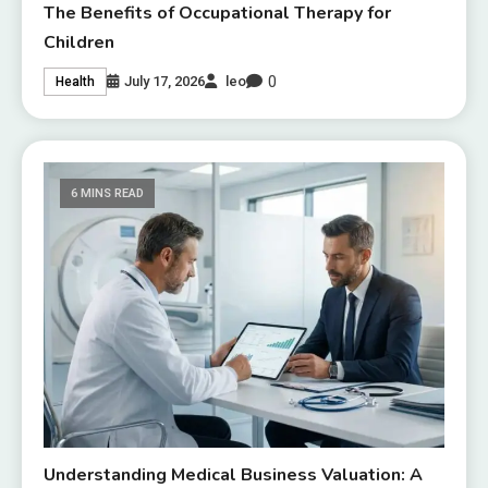
The Benefits of Occupational Therapy for
Children
0
July 17, 2026
leo
Health
6 MINS READ
Understanding Medical Business Valuation: A