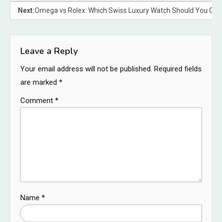
Next:
Omega vs Rolex: Which Swiss Luxury Watch Should You Ch
Leave a Reply
Your email address will not be published.
Required fields
are marked
*
Comment
*
Name
*