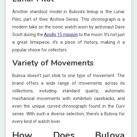
Another standout model in Bulova’s lineup is the Lunar
Pilot, part of their Archive Series. This chronograph is a
modern take on the iconic watch worn by astronaut Dave
Scott during the
Apollo 15 mission
to the moon. It’s not just
a great timepiece; it’s a piece of history, making it a
popular choice for collectors.
Variety of Movements
Bulova doesn’t just stick to one type of movement. The
brand offers a wide range of movements across its
collections, including standard quartz, automatic
mechanical movements with exhibition casebacks, and
even the unique curved chronograph found in the Curv
series. With such a diverse selection, there’s a Bulova for
every kind of watch lover.
How Does Bulova