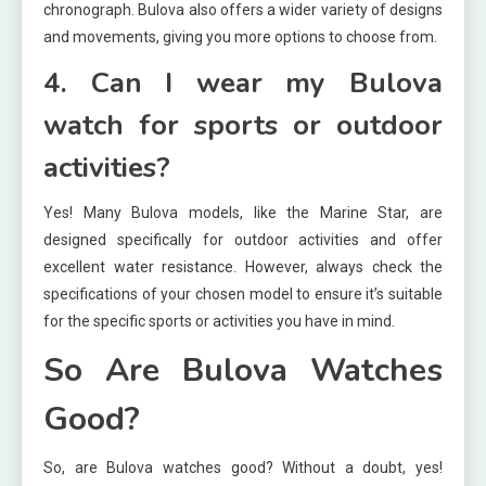
chronograph. Bulova also offers a wider variety of designs
and movements, giving you more options to choose from.
4. Can I wear my Bulova
watch for sports or outdoor
activities?
Yes! Many Bulova models, like the Marine Star, are
designed specifically for outdoor activities and offer
excellent water resistance. However, always check the
specifications of your chosen model to ensure it’s suitable
for the specific sports or activities you have in mind.
So Are Bulova Watches
Good?
So, are Bulova watches good? Without a doubt, yes!