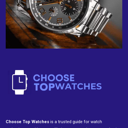
Choose Top Watches
is a trusted guide for watch