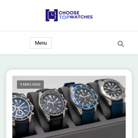
The Ultimate Watch Guide
Choose Top Watches
Menu
9 MINS READ