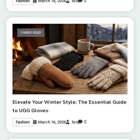
0
March 16, 2026
leo
Fashion
5 MINS READ
Elevate Your Winter Style: The Essential Guide
to UGG Gloves
0
March 16, 2026
leo
Fashion