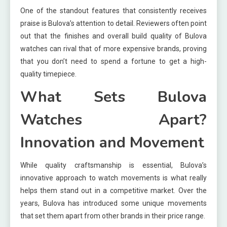
One of the standout features that consistently receives
praise is Bulova’s attention to detail. Reviewers often point
out that the finishes and overall build quality of Bulova
watches can rival that of more expensive brands, proving
that you don’t need to spend a fortune to get a high-
quality timepiece.
What Sets Bulova
Watches Apart?
Innovation and Movement
While quality craftsmanship is essential, Bulova’s
innovative approach to watch movements is what really
helps them stand out in a competitive market. Over the
years, Bulova has introduced some unique movements
that set them apart from other brands in their price range.