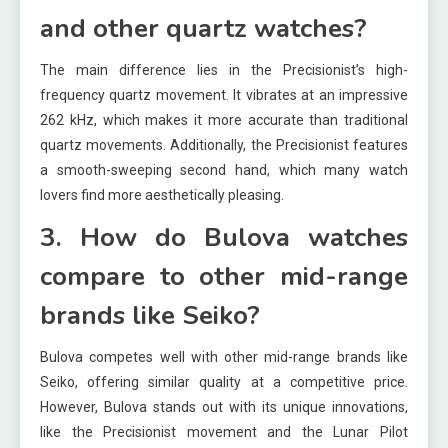
and other quartz watches?
The main difference lies in the Precisionist’s high-
frequency quartz movement. It vibrates at an impressive
262 kHz, which makes it more accurate than traditional
quartz movements. Additionally, the Precisionist features
a smooth-sweeping second hand, which many watch
lovers find more aesthetically pleasing.
3. How do Bulova watches
compare to other mid-range
brands like Seiko?
Bulova competes well with other mid-range brands like
Seiko, offering similar quality at a competitive price.
However, Bulova stands out with its unique innovations,
like the Precisionist movement and the Lunar Pilot