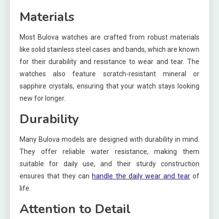
Materials
Most Bulova watches are crafted from robust materials
like solid stainless steel cases and bands, which are known
for their durability and resistance to wear and tear. The
watches also feature scratch-resistant mineral or
sapphire crystals, ensuring that your watch stays looking
new for longer.
Durability
Many Bulova models are designed with durability in mind.
They offer reliable water resistance, making them
suitable for daily use, and their sturdy construction
ensures that they can
handle the daily wear and tear
of
life.
Attention to Detail