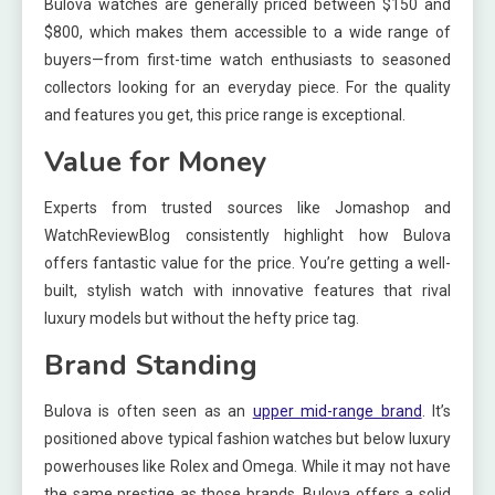
Bulova watches are generally priced between $150 and
$800, which makes them accessible to a wide range of
buyers—from first-time watch enthusiasts to seasoned
collectors looking for an everyday piece. For the quality
and features you get, this price range is exceptional.
Value for Money
Experts from trusted sources like Jomashop and
WatchReviewBlog consistently highlight how Bulova
offers fantastic value for the price. You’re getting a well-
built, stylish watch with innovative features that rival
luxury models but without the hefty price tag.
Brand Standing
Bulova is often seen as an
upper mid-range brand
. It’s
positioned above typical fashion watches but below luxury
powerhouses like Rolex and Omega. While it may not have
the same prestige as those brands, Bulova offers a solid