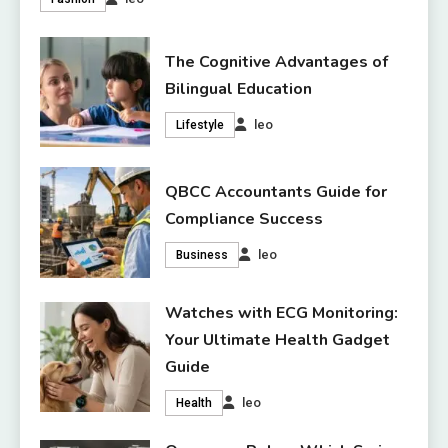
The Cognitive Advantages of
Bilingual Education
leo
Lifestyle
QBCC Accountants Guide for
Compliance Success
leo
Business
Watches with ECG Monitoring:
Your Ultimate Health Gadget
Guide
leo
Health