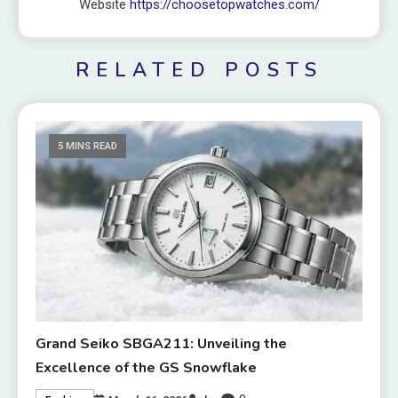
Website
https://choosetopwatches.com/
RELATED POSTS
5 MINS READ
Grand Seiko SBGA211: Unveiling the
Excellence of the GS Snowflake