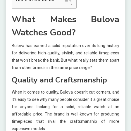
What Makes Bulova
Watches Good?
Bulova has earned a solid reputation over its long history
for delivering high-quality, stylish, and reliable timepieces
that won’t break the bank. But what really sets them apart
from other brands in the same price range?
Quality and Craftsmanship
When it comes to quality, Bulova doesn’t cut corners, and
it’s easy to see why many people consider it a great choice
for anyone looking for a solid, reliable watch at an
affordable price. The brand is well-known for producing
timepieces that rival the craftsmanship of more
expensive models.