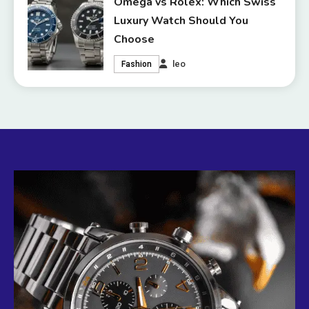
Omega vs Rolex: Which Swiss
Luxury Watch Should You
Choose
leo
Fashion