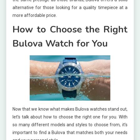
alternative for those looking for a quality timepiece at a
more affordable price.
How to Choose the Right
Bulova Watch for You
Now that we know what makes Bulova watches stand out,
let’s talk about how to choose the right one for you. With
so many different models and styles to choose from, it’s
important to find a Bulova that matches both your needs