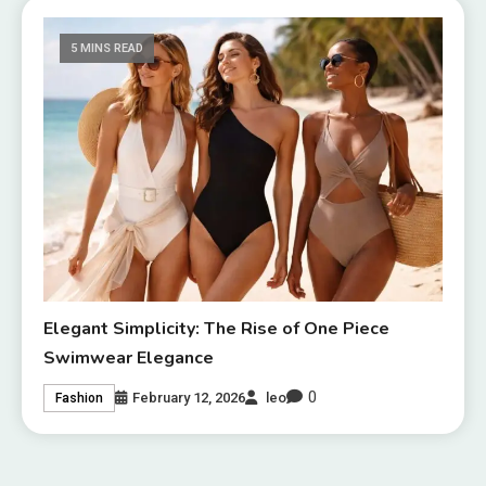
5 MINS READ
Elegant Simplicity: The Rise of One Piece
Swimwear Elegance
0
February 12, 2026
leo
Fashion