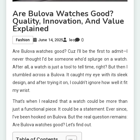
Are Bulova Watches Good?
Quality, Innovation, And Value
Explained
0
June 14, 2025
leo
Fashion
Are Bulova watches good? Cuz I’ll be the first to admit—I
never thought I’d be someone who’d splurge on a watch.
After all, a watch is just a tool to tell time, right? But then I
stumbled across a Bulova. It caught my eye with its sleek
design, and after trying it on, I couldn’t ignore how well it fit
my wrist.
That’s when I realized that a watch could be more than
just a functional piece. It could be a statement. Ever since,
I’ve been hooked on Bulova. But the real question remains:
Are Bulova watches good? Let’s find out.
Table of Contents