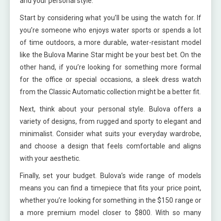
and your personal style.
Start by considering what you’ll be using the watch for. If
you’re someone who enjoys water sports or spends a lot
of time outdoors, a more durable, water-resistant model
like the Bulova Marine Star might be your best bet. On the
other hand, if you’re looking for something more formal
for the office or special occasions, a sleek dress watch
from the Classic Automatic collection might be a better fit.
Next, think about your personal style. Bulova offers a
variety of designs, from rugged and sporty to elegant and
minimalist. Consider what suits your everyday wardrobe,
and choose a design that feels comfortable and aligns
with your aesthetic.
Finally, set your budget. Bulova’s wide range of models
means you can find a timepiece that fits your price point,
whether you’re looking for something in the $150 range or
a more premium model closer to $800. With so many