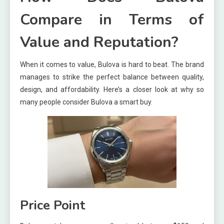
Compare in Terms of
Value and Reputation?
When it comes to value, Bulova is hard to beat. The brand
manages to strike the perfect balance between quality,
design, and affordability. Here’s a closer look at why so
many people consider Bulova a smart buy.
Price Point