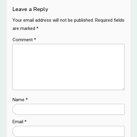
Leave a Reply
Your email address will not be published.
Required fields
are marked
*
Comment
*
Name
*
Email
*