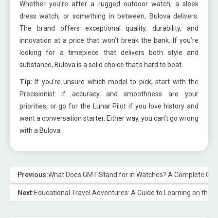
Whether you’re after a rugged outdoor watch, a sleek
dress watch, or something in between, Bulova delivers.
The brand offers exceptional quality, durability, and
innovation at a price that won’t break the bank. If you’re
looking for a timepiece that delivers both style and
substance, Bulova is a solid choice that’s hard to beat.
Tip:
If you’re unsure which model to pick, start with the
Precisionist if accuracy and smoothness are your
priorities, or go for the Lunar Pilot if you love history and
want a conversation starter. Either way, you can’t go wrong
with a Bulova.
Previous:
What Does GMT Stand for in Watches? A Complete Gui
Next:
Educational Travel Adventures: A Guide to Learning on the 