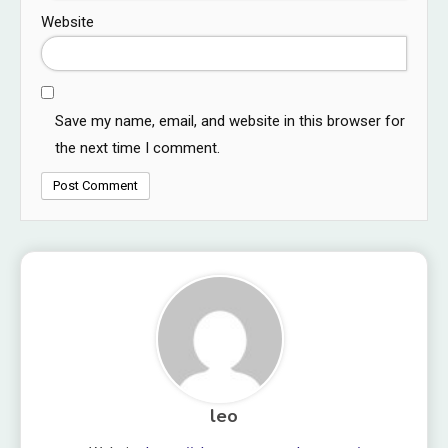
Website
Save my name, email, and website in this browser for
the next time I comment.
leo