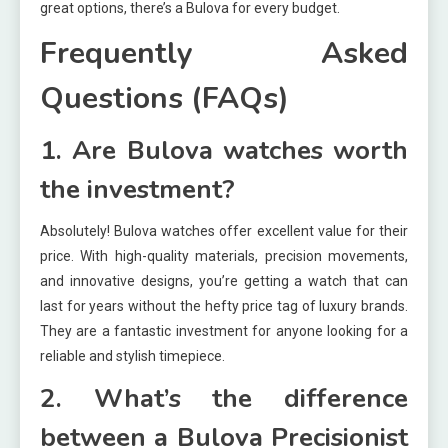
great options, there’s a Bulova for every budget.
Frequently Asked
Questions (FAQs)
1. Are Bulova watches worth
the investment?
Absolutely! Bulova watches offer excellent value for their
price. With high-quality materials, precision movements,
and innovative designs, you’re getting a watch that can
last for years without the hefty price tag of luxury brands.
They are a fantastic investment for anyone looking for a
reliable and stylish timepiece.
2. What’s the difference
between a Bulova Precisionist