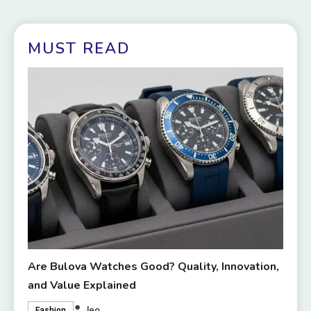
MUST READ
Are Bulova Watches Good? Quality, Innovation,
and Value Explained
leo
Fashion