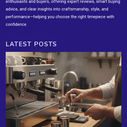
enthusiasts and buyers, offering expert reviews, smart buying
advice, and clear insights into craftsmanship, style, and
performance—helping you choose the right timepiece with
confidence.
LATEST POSTS