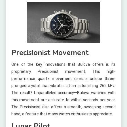
Precisionist Movement
One of the key innovations that Bulova offers is its
proprietary Precisionist movement. This high-
performance quartz movement uses a unique three-
pronged crystal that vibrates at an astonishing 262 kHz.
The result? Unparalleled accuracy—Bulova watches with
this movement are accurate to within seconds per year.
The Precisionist also offers a smooth, sweeping second
hand, a feature that many watch enthusiasts appreciate.
Lunar Pilot