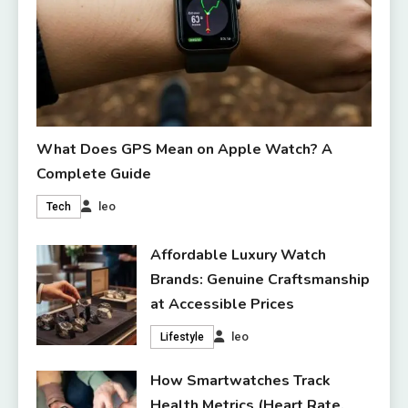
What Does GPS Mean on Apple Watch? A
Complete Guide
leo
Tech
Affordable Luxury Watch
Brands: Genuine Craftsmanship
at Accessible Prices
leo
Lifestyle
How Smartwatches Track
Health Metrics (Heart Rate,