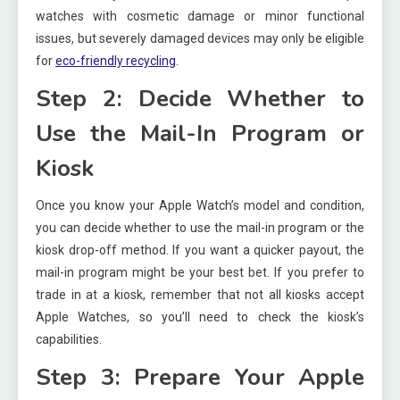
watches with cosmetic damage or minor functional
issues, but severely damaged devices may only be eligible
for
eco-friendly recycling
.
Step 2: Decide Whether to
Use the Mail-In Program or
Kiosk
Once you know your Apple Watch’s model and condition,
you can decide whether to use the mail-in program or the
kiosk drop-off method. If you want a quicker payout, the
mail-in program might be your best bet. If you prefer to
trade in at a kiosk, remember that not all kiosks accept
Apple Watches, so you’ll need to check the kiosk’s
capabilities.
Step 3: Prepare Your Apple