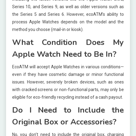
Series 10, and Series 9, as well as older versions such as
the Series 5 and Series 6. However, ecoATM’s ability to
process Apple Watches depends on the model and the
method you choose (mail-in or kiosk).
What Condition Does My
Apple Watch Need to Be In?
EcoATM will accept Apple Watches in various conditions—
even if they have cosmetic damage or minor functional
issues. However, severely broken devices, such as ones
with cracked screens or non-functional parts, may only be
eligible for eco-friendly recycling instead of a cash payout.
Do I Need to Include the
Original Box or Accessories?
No, you don’t need to include the original box, charging