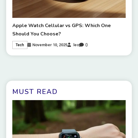
Apple Watch Cellular vs GPS: Which One
Should You Choose?
0
November 10, 2025
leo
Tech
MUST READ