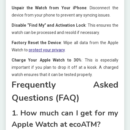
Unpair the Watch from Your iPhone
: Disconnect the
device from your phone to prevent any syncing issues.
Disable “Find My” and Activation Lock
: This ensures the
watch can be processed and resold if necessary.
Factory Reset the Device
: Wipe all data from the Apple
Watch to
protect your privacy
.
Charge Your Apple Watch to 30%
: This is especially
important if you plan to drop it off at a kiosk. A charged
watch ensures that it can be tested properly.
Frequently Asked
Questions (FAQ)
1. How much can I get for my
Apple Watch at ecoATM?