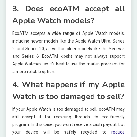
3. Does ecoATM accept all
Apple Watch models?
EcoATM accepts a wide range of Apple Watch models,
including newer models like the Apple Watch Ultra, Series
9, and Series 10, as well as older models like the Series 5
and Series 6. EcoATM kiosks may not always support
Apple Watches, so it’s best to use the mail-in program for
a more reliable option.
4. What happens if my Apple
Watch is too damaged to sell?
If your Apple Watch is too damaged to sell, ecoATM may
still accept it for recycling through its eco-friendly
program. In this case, you won’t receive a cash payout, but
your device will be safely recycled to
reduce