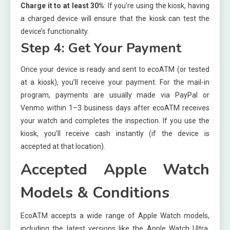
Charge it to at least 30%
: If you’re using the kiosk, having
a charged device will ensure that the kiosk can test the
device’s functionality.
Step 4: Get Your Payment
Once your device is ready and sent to ecoATM (or tested
at a kiosk), you’ll receive your payment. For the mail-in
program, payments are usually made via PayPal or
Venmo within 1–3 business days after ecoATM receives
your watch and completes the inspection. If you use the
kiosk, you’ll receive cash instantly (if the device is
accepted at that location).
Accepted Apple Watch
Models & Conditions
EcoATM accepts a wide range of Apple Watch models,
including the latest versions like the Apple Watch Ultra,