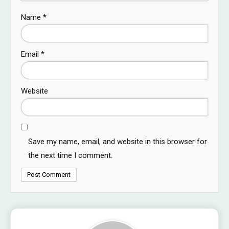
Name
*
Email
*
Website
Save my name, email, and website in this browser for
the next time I comment.