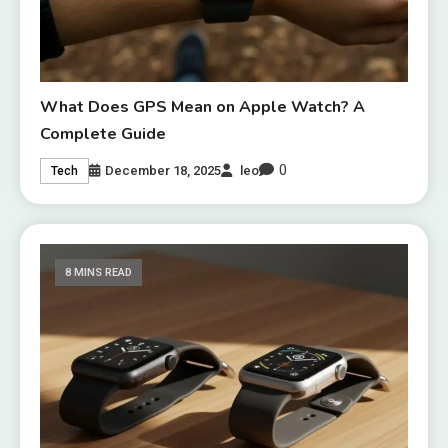
What Does GPS Mean on Apple Watch? A
Complete Guide
0
December 18, 2025
leo
Tech
8 MINS READ