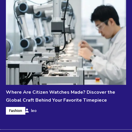
Where Are Citizen Watches Made? Discover the
Global Craft Behind Your Favorite Timepiece
leo
Fashion