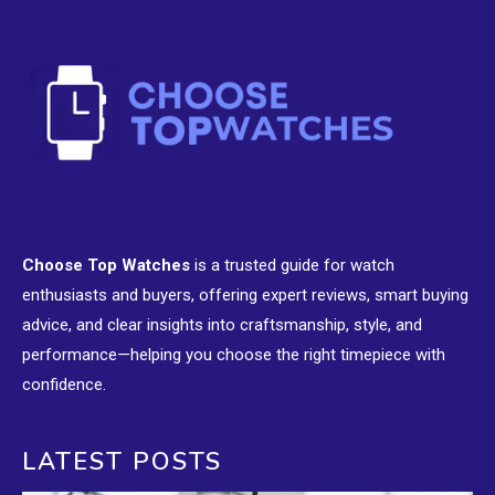
Choose Top Watches
is a trusted guide for watch
enthusiasts and buyers, offering expert reviews, smart buying
advice, and clear insights into craftsmanship, style, and
performance—helping you choose the right timepiece with
confidence.
LATEST POSTS