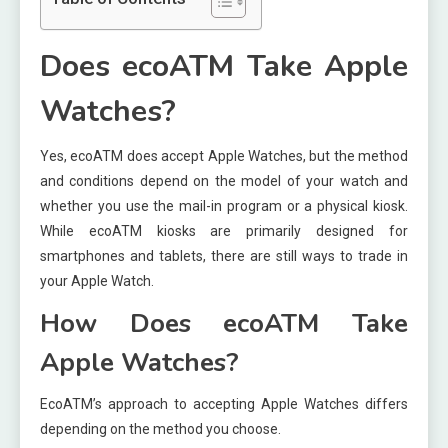
Does ecoATM Take Apple
Watches?
Yes, ecoATM does accept Apple Watches, but the method
and conditions depend on the model of your watch and
whether you use the mail-in program or a physical kiosk.
While ecoATM kiosks are primarily designed for
smartphones and tablets, there are still ways to trade in
your Apple Watch.
How Does ecoATM Take
Apple Watches?
EcoATM’s approach to accepting Apple Watches differs
depending on the method you choose.