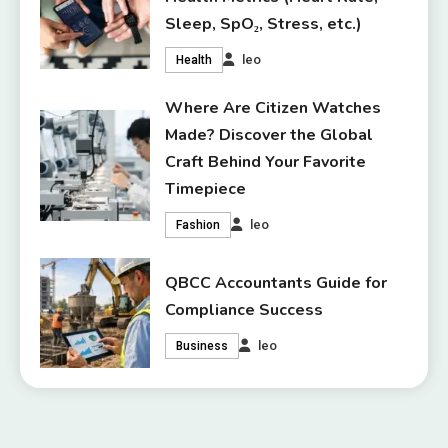
Sleep, SpO₂, Stress, etc.)
leo
Health
Where Are Citizen Watches
Made? Discover the Global
Craft Behind Your Favorite
Timepiece
leo
Fashion
QBCC Accountants Guide for
Compliance Success
leo
Business