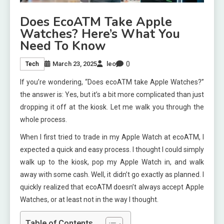
Does EcoATM Take Apple
Watches? Here’s What You
Need To Know
0
March 23, 2025
leo
Tech
If you’re wondering, “Does ecoATM take Apple Watches?”
the answer is: Yes, but it’s a bit more complicated than just
dropping it off at the kiosk. Let me walk you through the
whole process.
When I first tried to trade in my Apple Watch at ecoATM, I
expected a quick and easy process. I thought I could simply
walk up to the kiosk, pop my Apple Watch in, and walk
away with some cash. Well, it didn’t go exactly as planned. I
quickly realized that ecoATM doesn’t always accept Apple
Watches, or at least not in the way I thought.
Table of Contents