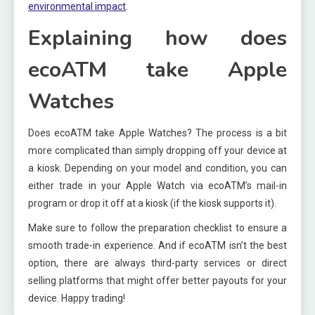
environmental impact
.
Explaining how does
ecoATM take Apple
Watches
Does ecoATM take Apple Watches? The process is a bit
more complicated than simply dropping off your device at
a kiosk. Depending on your model and condition, you can
either trade in your Apple Watch via ecoATM’s mail-in
program or drop it off at a kiosk (if the kiosk supports it).
Make sure to follow the preparation checklist to ensure a
smooth trade-in experience. And if ecoATM isn’t the best
option, there are always third-party services or direct
selling platforms that might offer better payouts for your
device. Happy trading!