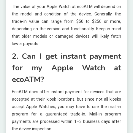
The value of your Apple Watch at ecoATM will depend on
the model and condition of the device. Generally, the
trade-in value can range from $50 to $250 or more,
depending on the version and functionality. Keep in mind
that older models or damaged devices will likely fetch
lower payouts.
2. Can I get instant payment
for my Apple Watch at
ecoATM?
EcoATM does offer instant payment for devices that are
accepted at their kiosk locations, but since not all kiosks
accept Apple Watches, you may have to use the mail-in
program for a guaranteed trade-in. Mail-in program
payments are processed within 1–3 business days after
the device inspection.