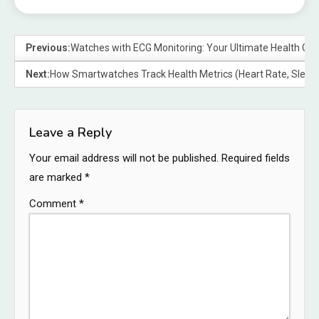
Previous:
Watches with ECG Monitoring: Your Ultimate Health Ga
Next:
How Smartwatches Track Health Metrics (Heart Rate, Sleep, 
Leave a Reply
Your email address will not be published.
Required fields
are marked
*
Comment
*