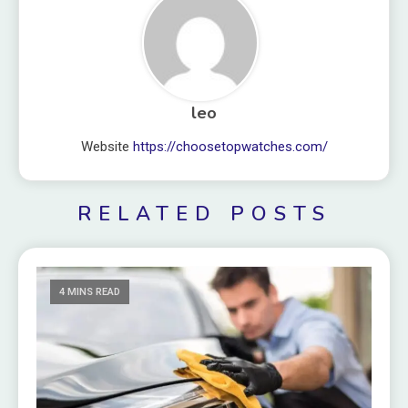
leo
Website
https://choosetopwatches.com/
RELATED POSTS
4 MINS READ