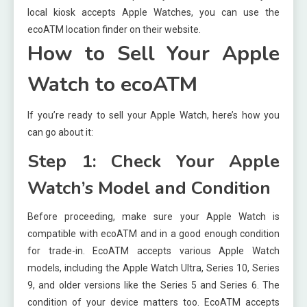
local kiosk accepts Apple Watches, you can use the
ecoATM location finder on their website.
How to Sell Your Apple
Watch to ecoATM
If you’re ready to sell your Apple Watch, here’s how you
can go about it:
Step 1: Check Your Apple
Watch’s Model and Condition
Before proceeding, make sure your Apple Watch is
compatible with ecoATM and in a good enough condition
for trade-in. EcoATM accepts various Apple Watch
models, including the Apple Watch Ultra, Series 10, Series
9, and older versions like the Series 5 and Series 6. The
condition of your device matters too. EcoATM accepts