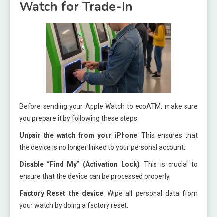
Watch for Trade-In
Before sending your Apple Watch to ecoATM, make sure
you prepare it by following these steps:
Unpair the watch from your iPhone
: This ensures that
the device is no longer linked to your personal account.
Disable “Find My” (Activation Lock)
: This is crucial to
ensure that the device can be processed properly.
Factory Reset the device
: Wipe all personal data from
your watch by doing a factory reset.