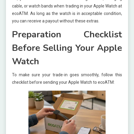
cable, or watch bands when trading in your Apple Watch at
ecoATM. As long as the watch is in acceptable condition,
you can receive a payout without these extras.
Preparation Checklist
Before Selling Your Apple
Watch
To make sure your trade-in goes smoothly, follow this
checklist before sending your Apple Watch to ecoATM: