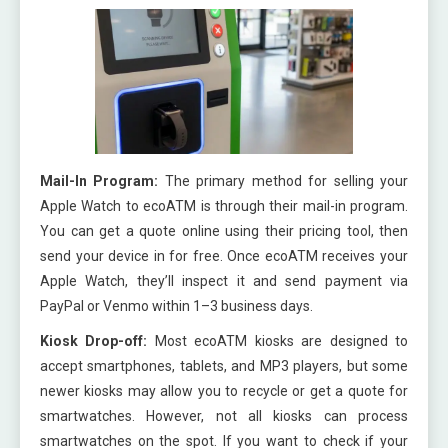
Mail-In Program:
The primary method for selling your
Apple Watch to ecoATM is through their mail-in program.
You can get a quote online using their pricing tool, then
send your device in for free. Once ecoATM receives your
Apple Watch, they’ll inspect it and send payment via
PayPal or Venmo within 1–3 business days.
Kiosk Drop-off:
Most ecoATM kiosks are designed to
accept smartphones, tablets, and MP3 players, but some
newer kiosks may allow you to recycle or get a quote for
smartwatches. However, not all kiosks can process
smartwatches on the spot. If you want to check if your