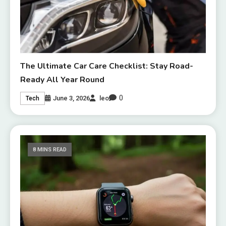
The Ultimate Car Care Checklist: Stay Road-
Ready All Year Round
0
June 3, 2026
leo
Tech
8 MINS READ