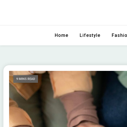
The Ultimate Watch Guide
Choose Top
Home
Lifestyle
Fashi
9 MINS READ