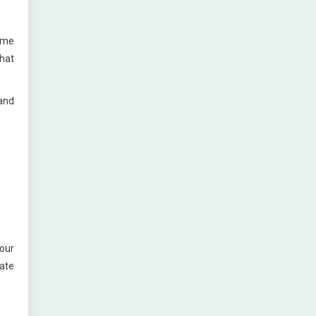
time
that
 and
our
rate