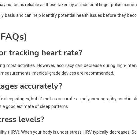
 not be as reliable as those taken by a traditional finger pulse oximete
ily basis and can help identify potential health issues before they be
(FAQs)
or tracking heart rate?
ng most activities. However, accuracy can decrease during high-inten
ecise measurements, medical-grade devices are recommended.
tages accurately?
 sleep stages, but it’s not as accurate as polysomnography used in s
s a good estimate of sleep patterns.
ress levels?
lity (HRV). When your body is under stress, HRV typically decreases. 