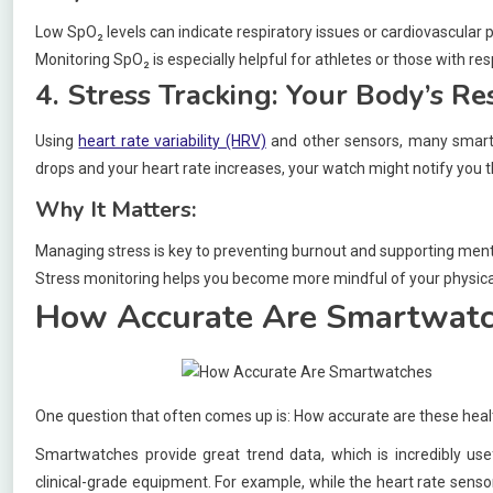
Low SpO₂ levels can indicate respiratory issues or cardiovascular 
Monitoring SpO₂ is especially helpful for athletes or those with res
4. Stress Tracking: Your Body’s R
Using
heart rate variability (HRV)
and other sensors, many smartw
drops and your heart rate increases, your watch might notify you tha
Why It Matters:
Managing stress is key to preventing burnout and supporting ment
Stress monitoring helps you become more mindful of your physica
How Accurate Are Smartwat
One question that often comes up is: How accurate are these healt
Smartwatches provide great trend data, which is incredibly usef
clinical-grade equipment. For example, while the heart rate sensor