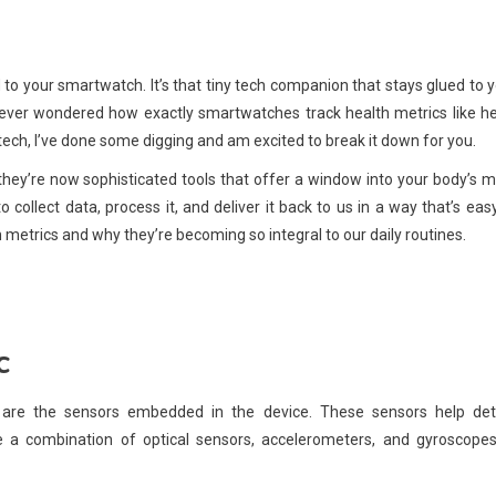
 to your smartwatch. It’s that tiny tech companion that stays glued to 
ou ever wondered how exactly smartwatches track health metrics like h
tech, I’ve done some digging and am excited to break it down for you.
ey’re now sophisticated tools that offer a window into your body’s 
ollect data, process it, and deliver it back to us in a way that’s eas
 metrics and why they’re becoming so integral to our daily routines.
c
es are the sensors embedded in the device. These sensors help det
e a combination of optical sensors, accelerometers, and gyroscopes