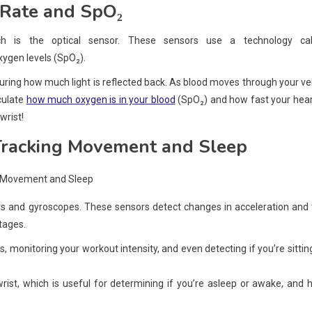
 Rate and SpO₂
 is the optical sensor. These sensors use a technology cal
ygen levels (SpO₂).
uring how much light is reflected back. As blood moves through your ve
lculate
how much oxygen is in your blood
(SpO₂) and how fast your hear
 wrist!
Tracking Movement and Sleep
 and gyroscopes. These sensors detect changes in acceleration and 
tages.
s, monitoring your workout intensity, and even detecting if you’re sittin
rist, which is useful for determining if you’re asleep or awake, and