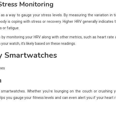
Stress Monitoring
as a way to gauge your stress levels. By measuring the variation in 
dy is coping with stress or recovery. Higher HRV generally indicates 
s or fatigue.
 by monitoring your HRV along with other metrics, such as heart rate
 your watch, it’s likely based on these readings.
by Smartwatches
m
 smartwatches. Whether you’re lounging on the couch or crushing y
elps you gauge your fitness levels and can even alert you if your heart 