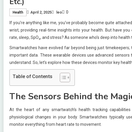
Etc.)
0
April 2, 2025
leo
Health
If you’re anything like me, you’ve probably become quite attached
wrist, providing real-time insights into your health. But have y
rate, sleep, SpO₂, and stress? As someone who’s deep into health 
Smartwatches have evolved far beyond being just timekeepers; th
important data. These wearable devices use advanced sensors to c
understand. So, let’s explore how these devices monitor key health
Table of Contents
The Sensors Behind the Magi
At the heart of any smartwatch’s health tracking capabiliti
physiological changes in your body. Smartwatches typically us
monitor everything from heart rate to movement.