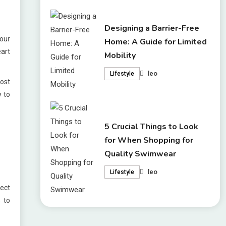
Designing a Barrier-Free
your
Home: A Guide for Limited
eart
Mobility
leo
Lifestyle
most
y to
5 Crucial Things to Look
for When Shopping for
Quality Swimwear
leo
Lifestyle
ect
 to