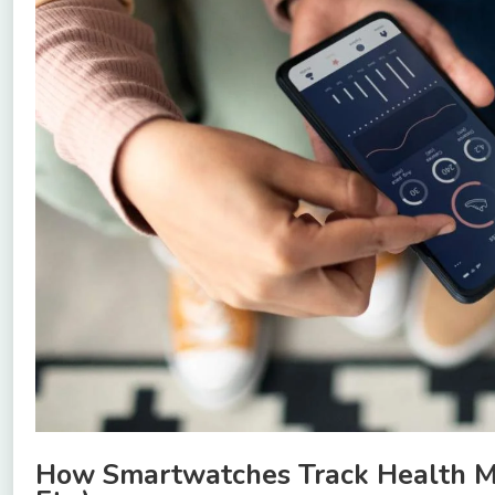
How Smartwatches Track Health Metr