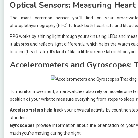
Optical Sensors: Measuring Heart
The most common sensor you’ll find on your smartwatch
photoplethysmography (PPG) to track both heart rate and blood ox
PPG works by shining light through your skin using LEDs and meas
it absorbs and reflects light differently, which helps the watch ca
beating (heart rate). It’s kind of like a little science lab right on your
Accelerometers and Gyroscopes: 
To monitor movement, smartwatches also rely on accelerometers
position of your wrist to measure everything from steps to sleep s
Accelerometers
help track your physical activity by counting step
standing.
Gyroscopes
provide information about the orientation of your w
much you’re moving during the night.