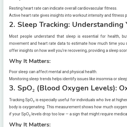
Resting heart rate can indicate overall cardiovascular fitness.
Active heart rate gives insights into workout intensity and fitness 
2. Sleep Tracking: Understanding 
Most people understand that sleep is essential for health, b
movement and heart rate data to estimate how much time you sp
offer insights on how well you’re recovering, providing a sleep sco
Why It Matters:
Poor sleep can affect mental and physical health.
Monitoring sleep trends helps identify issues like insomnia or slee
3. SpO₂ (Blood Oxygen Levels): O
Tracking SpO₂ is especially useful for individuals who live at high
body is oxygenating. This measurement shows how much oxygen is
if your SpO₂ levels drop too low — a sign that might require medica
Why It Matters: