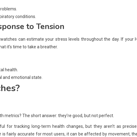
problems.
piratory conditions.
esponse to Tension
atches can estimate your stress levels throughout the day. If your 
t it’s time to take a breather.
al health.
l and emotional state.
ches?
h metrics? The short answer: they’re good, but not perfect.
ul for tracking long-term health changes, but they aren’t as precis
 is fairly accurate for most users, it can be affected by movement, the