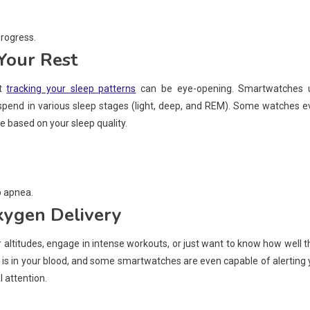
progress.
Your Rest
ut
tracking your sleep patterns
can be eye-opening. Smartwatches 
end in various sleep stages (light, deep, and REM). Some watches e
re based on your sleep quality.
p apnea.
xygen Delivery
er altitudes, engage in intense workouts, or just want to know how well t
 in your blood, and some smartwatches are even capable of alerting 
l attention.