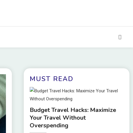
MUST READ
Budget Travel Hacks: Maximize
Your Travel Without
Overspending