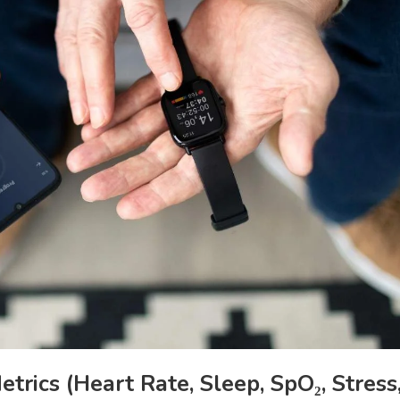
ics (Heart Rate, Sleep, SpO₂, Stress