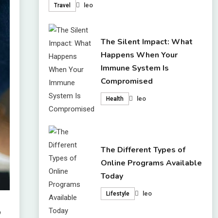
leo
Travel
The Silent Impact: What
Happens When Your
Immune System Is
Compromised
leo
Health
The Different Types of
Online Programs Available
Today
leo
Lifestyle
,