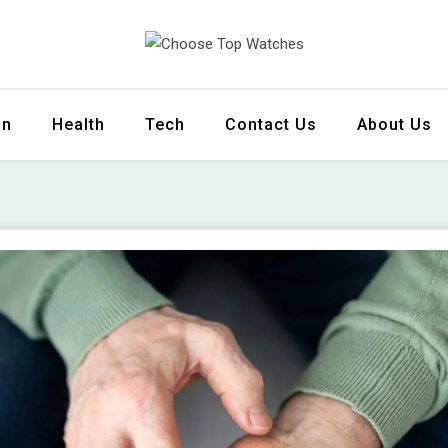
 Watches
on
Health
Tech
Contact Us
About Us