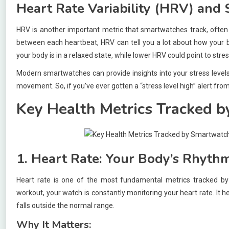
Heart Rate Variability (HRV) and 
HRV is another important metric that smartwatches track, often 
between each heartbeat, HRV can tell you a lot about how your bo
your body is in a relaxed state, while lower HRV could point to stres
Modern smartwatches can provide insights into your stress levels
movement. So, if you’ve ever gotten a “stress level high” alert from
Key Health Metrics Tracked 
1. Heart Rate: Your Body’s Rhyth
Heart rate is one of the most fundamental metrics tracked by
workout, your watch is constantly monitoring your heart rate. It h
falls outside the normal range.
Why It Matters: