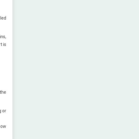
led
ins,
t is
the
g or
 how