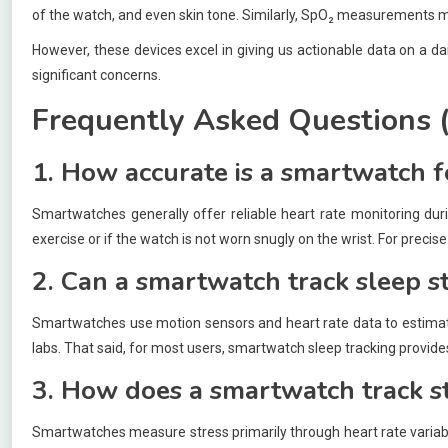
of the watch, and even skin tone. Similarly, SpO₂ measurements may
However, these devices excel in giving us actionable data on a da
significant concerns.
Frequently Asked Questions 
1. How accurate is a smartwatch f
Smartwatches generally offer reliable heart rate monitoring duri
exercise or if the watch is not worn snugly on the wrist. For pr
2. Can a smartwatch track sleep s
Smartwatches use motion sensors and heart rate data to estimate
labs. That said, for most users, smartwatch sleep tracking provide
3. How does a smartwatch track st
Smartwatches measure stress primarily through heart rate variabi