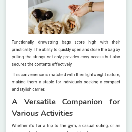
Functionally, drawstring bags score high with their
practicality. The ability to quickly open and close the bag by
pulling the strings not only provides easy access but also
secures the contents effectively.
This convenience is matched with their lightweight nature,
making them a staple for individuals seeking a compact
and stylish carrier.
A Versatile Companion for
Various Activities
Whether it’s for a trip to the gym, a casual outing, or an