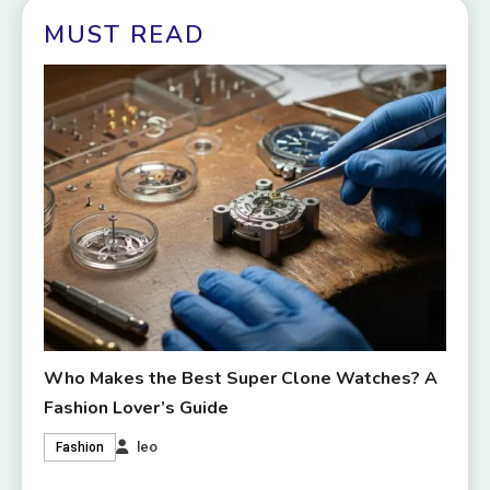
MUST READ
Who Makes the Best Super Clone Watches? A
Fashion Lover’s Guide
leo
Fashion