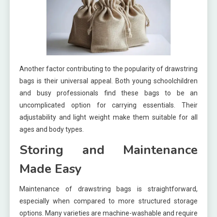
Another factor contributing to the popularity of drawstring
bags is their universal appeal. Both young schoolchildren
and busy professionals find these bags to be an
uncomplicated option for carrying essentials. Their
adjustability and light weight make them suitable for all
ages and body types.
Storing and Maintenance
Made Easy
Maintenance of drawstring bags is straightforward,
especially when compared to more structured storage
options. Many varieties are machine-washable and require