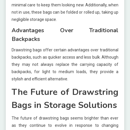
minimal care to keep them looking new. Additionally, when
not in use, these bags can be folded or rolled up, taking up
negligible storage space.
Advantages Over Traditional
Backpacks
Drawstring bags offer certain advantages over traditional
backpacks, such as quicker access and less bulk. Although
they may not always replace the carrying capacity of
backpacks, for light to medium loads, they provide a
stylish and efficient alternative.
The Future of Drawstring
Bags in Storage Solutions
The future of drawstring bags seems brighter than ever
as they continue to evolve in response to changing