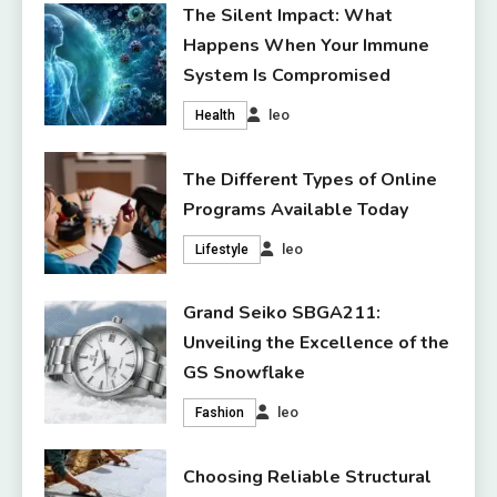
The Silent Impact: What
Happens When Your Immune
System Is Compromised
leo
Health
The Different Types of Online
Programs Available Today
leo
Lifestyle
Grand Seiko SBGA211:
Unveiling the Excellence of the
GS Snowflake
leo
Fashion
Choosing Reliable Structural