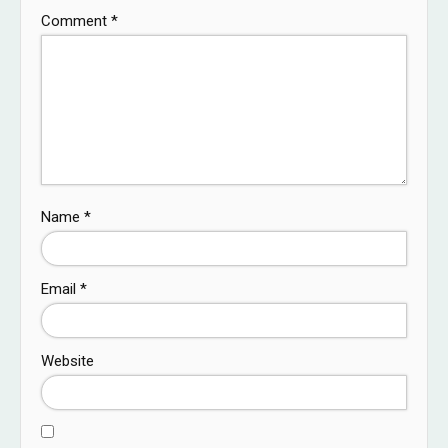
Comment
*
Name
*
Email
*
Website