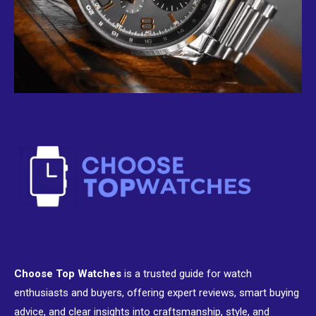
Choose Top Watches
is a trusted guide for watch
enthusiasts and buyers, offering expert reviews, smart buying
advice, and clear insights into craftsmanship, style, and