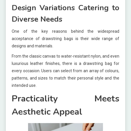
Design Variations Catering to
Diverse Needs
One of the key reasons behind the widespread
acceptance of drawstring bags is their wide range of
designs and materials.
From the classic canvas to water-resistant nylon, and even
luxurious leather finishes, there is a drawstring bag for
every occasion. Users can select from an array of colours,
patterns, and sizes to match their personal style and the
intended use.
Practicality Meets
Aesthetic Appeal