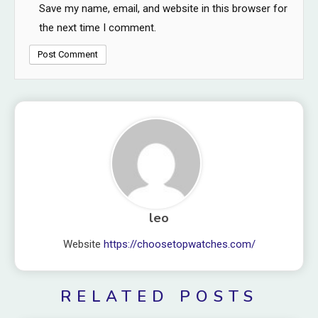
Save my name, email, and website in this browser for
the next time I comment.
leo
Website
https://choosetopwatches.com/
RELATED POSTS