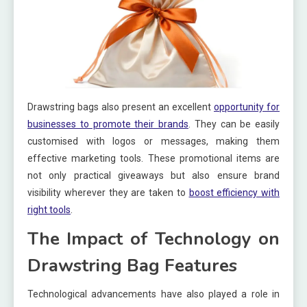
Drawstring bags also present an excellent
opportunity for
businesses to promote their brands
. They can be easily
customised with logos or messages, making them
effective marketing tools. These promotional items are
not only practical giveaways but also ensure brand
visibility wherever they are taken to
boost efficiency with
right tools
.
The Impact of Technology on
Drawstring Bag Features
Technological advancements have also played a role in