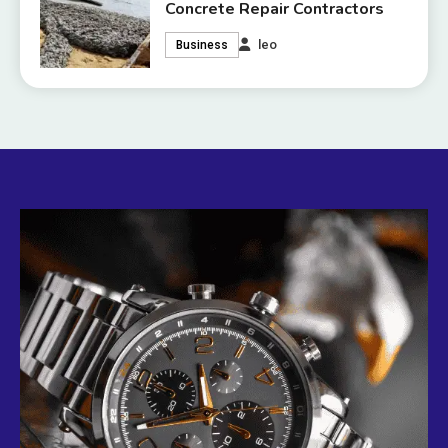
Concrete Repair Contractors
leo
Business