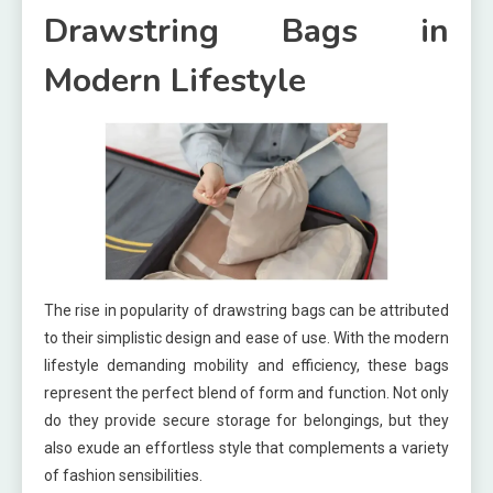
Drawstring Bags in
Modern Lifestyle
The rise in popularity of drawstring bags can be attributed
to their simplistic design and ease of use. With the modern
lifestyle demanding mobility and efficiency, these bags
represent the perfect blend of form and function. Not only
do they provide secure storage for belongings, but they
also exude an effortless style that complements a variety
of fashion sensibilities.