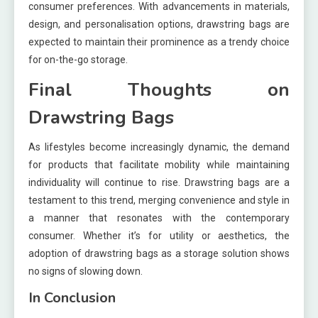
consumer preferences. With advancements in materials,
design, and personalisation options, drawstring bags are
expected to maintain their prominence as a trendy choice
for on-the-go storage.
Final Thoughts on
Drawstring Bags
As lifestyles become increasingly dynamic, the demand
for products that facilitate mobility while maintaining
individuality will continue to rise. Drawstring bags are a
testament to this trend, merging convenience and style in
a manner that resonates with the contemporary
consumer. Whether it’s for utility or aesthetics, the
adoption of drawstring bags as a storage solution shows
no signs of slowing down.
In Conclusion