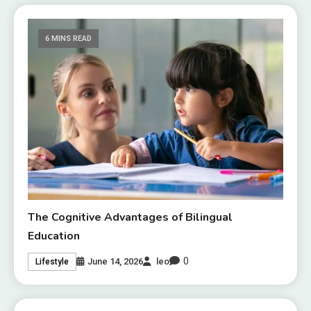
6 MINS READ
The Cognitive Advantages of Bilingual
Education
0
June 14, 2026
leo
Lifestyle