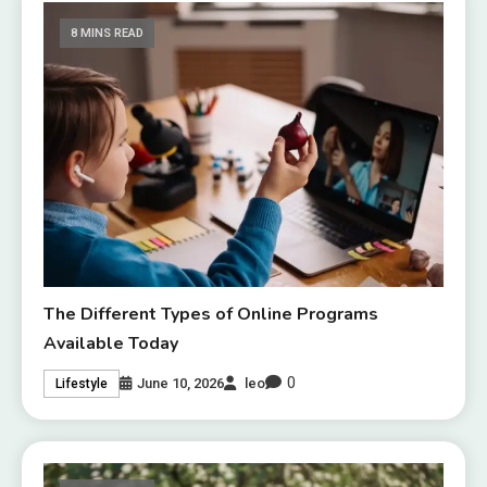
8 MINS READ
The Different Types of Online Programs
Available Today
0
June 10, 2026
leo
Lifestyle