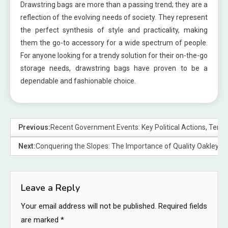
Drawstring bags are more than a passing trend; they are a
reflection of the evolving needs of society. They represent
the perfect synthesis of style and practicality, making
them the go-to accessory for a wide spectrum of people.
For anyone looking for a trendy solution for their on-the-go
storage needs, drawstring bags have proven to be a
dependable and fashionable choice.
Previous:
Recent Government Events: Key Political Actions, Tensio
Next:
Conquering the Slopes: The Importance of Quality Oakley 
Leave a Reply
Your email address will not be published.
Required fields
are marked
*