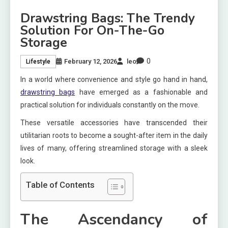
Drawstring Bags: The Trendy
Solution For On-The-Go
Storage
0
February 12, 2026
leo
Lifestyle
In a world where convenience and style go hand in hand,
drawstring bags
have emerged as a fashionable and
practical solution for individuals constantly on the move.
These versatile accessories have transcended their
utilitarian roots to become a sought-after item in the daily
lives of many, offering streamlined storage with a sleek
look.
Table of Contents
The Ascendancy of