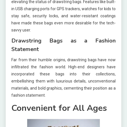
elevating the status of drawstring bags. Features like built-
in USB charging ports for GPS trackers, watches for kids to
stay safe, security locks, and water-resistant coatings
have made these bags even more desirable for the tech-
savvy user.
Drawstring Bags as a Fashion
Statement
Far from their humble origins, drawstring bags have now
infiltrated the fashion world. High-end designers have
incorporated these bags into their collections,
embellishing them with luxurious details, unconventional
materials, and bold graphics, cementing their position as a
fashion statement.
Convenient for All Ages