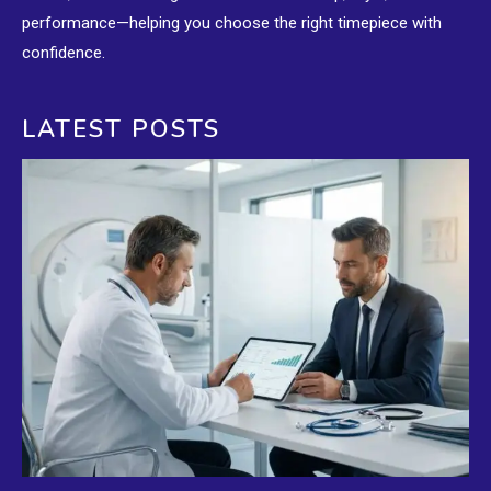
performance—helping you choose the right timepiece with
confidence.
LATEST POSTS