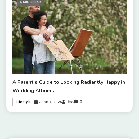
5 MINS READ
A Parent’s Guide to Looking Radiantly Happy in
Wedding Albums
0
June 7, 2026
leo
Lifestyle