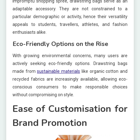
impromptu shopping spree, drawstring bags serve as an
adaptable accessory. They are not constrained to a
particular demographic or activity, hence their versatility
appeals to students, travellers, athletes, and fashion
enthusiasts alike.
Eco-Friendly Options on the Rise
With growing environmental concerns, many users are
actively seeking eco-friendly options. Drawstring bags
made from
sustainable materials
like organic cotton and
recycled fabrics are increasingly available, allowing eco-
conscious consumers to make responsible choices
without compromising on style.
Ease of Customisation for
Brand Promotion